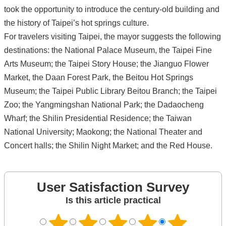
took the opportunity to introduce the century-old building and
the history of Taipei’s hot springs culture.
For travelers visiting Taipei, the mayor suggests the following
destinations: the National Palace Museum, the Taipei Fine
Arts Museum; the Taipei Story House; the Jianguo Flower
Market, the Daan Forest Park, the Beitou Hot Springs
Museum; the Taipei Public Library Beitou Branch; the Taipei
Zoo; the Yangmingshan National Park; the Dadaocheng
Wharf; the Shilin Presidential Residence; the Taiwan
National University; Maokong; the National Theater and
Concert halls; the Shilin Night Market; and the Red House.
User Satisfaction Survey
Is this article practical