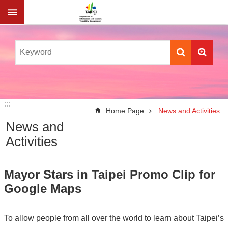
Jump to the content zone at the center
:::
:::
Home Page
News and Activities
News and
Activities
Mayor Stars in Taipei Promo Clip for
Google Maps
To allow people from all over the world to learn about Taipei’s