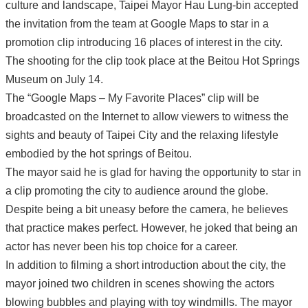
culture and landscape, Taipei Mayor Hau Lung-bin accepted
the invitation from the team at Google Maps to star in a
promotion clip introducing 16 places of interest in the city.
The shooting for the clip took place at the Beitou Hot Springs
Museum on July 14.
The “Google Maps – My Favorite Places” clip will be
broadcasted on the Internet to allow viewers to witness the
sights and beauty of Taipei City and the relaxing lifestyle
embodied by the hot springs of Beitou.
The mayor said he is glad for having the opportunity to star in
a clip promoting the city to audience around the globe.
Despite being a bit uneasy before the camera, he believes
that practice makes perfect. However, he joked that being an
actor has never been his top choice for a career.
In addition to filming a short introduction about the city, the
mayor joined two children in scenes showing the actors
blowing bubbles and playing with toy windmills. The mayor