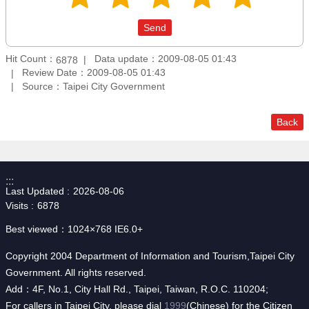
Hit Count：
Data update：2009-08-05 01:43
6878
Review Date：2009-08-05 01:43
Source：Taipei City Government
Back
:::
Last Updated
2026-08-06
Visits
6878
Best viewed：1024×768 IE6.0+
Copyright 2004 Department of Information and Tourism,Taipei City
Government. All rights reserved.
Add：4F, No.1, City Hall Rd., Taipei, Taiwan, R.O.C. 110204;
For callers in Taipei City, please dial
1999
(Chinese) for the Citizen