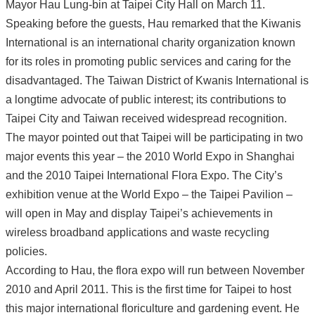
Mayor Hau Lung-bin at Taipei City Hall on March 11.
Speaking before the guests, Hau remarked that the Kiwanis
International is an international charity organization known
for its roles in promoting public services and caring for the
disadvantaged. The Taiwan District of Kwanis International is
a longtime advocate of public interest; its contributions to
Taipei City and Taiwan received widespread recognition.
The mayor pointed out that Taipei will be participating in two
major events this year – the 2010 World Expo in Shanghai
and the 2010 Taipei International Flora Expo. The City’s
exhibition venue at the World Expo – the Taipei Pavilion –
will open in May and display Taipei’s achievements in
wireless broadband applications and waste recycling
policies.
According to Hau, the flora expo will run between November
2010 and April 2011. This is the first time for Taipei to host
this major international floriculture and gardening event. He