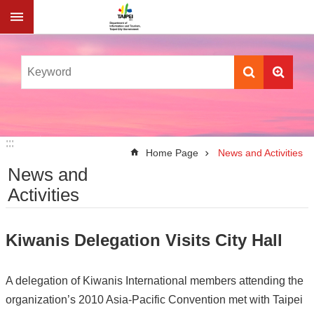
Jump to the content zone at the center
:::
:::
Home Page
News and Activities
News and
Activities
Kiwanis Delegation Visits City Hall
A delegation of Kiwanis International members attending the
organization’s 2010 Asia-Pacific Convention met with Taipei