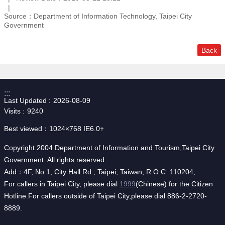
Source：Department of Information Technology, Taipei City
Government
Back
:::
Last Updated
2026-08-09
Visits
9240
Best viewed：1024×768 IE6.0+
Copyright 2004 Department of Information and Tourism,Taipei City
Government. All rights reserved.
Add：4F, No.1, City Hall Rd., Taipei, Taiwan, R.O.C. 110204;
For callers in Taipei City, please dial
1999
(Chinese) for the Citizen
Hotline.For callers outside of Taipei City,please dial 886-2-2720-
8889.