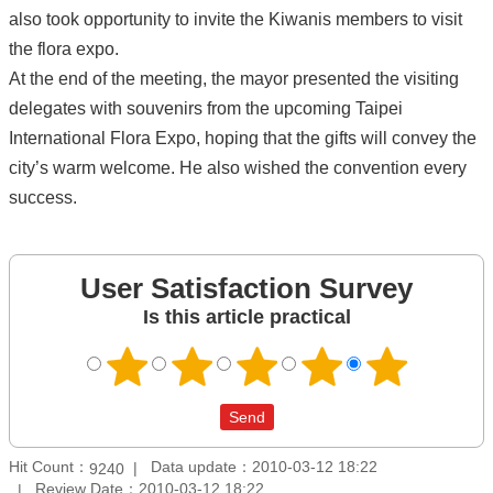
also took opportunity to invite the Kiwanis members to visit
the flora expo.
At the end of the meeting, the mayor presented the visiting
delegates with souvenirs from the upcoming Taipei
International Flora Expo, hoping that the gifts will convey the
city’s warm welcome. He also wished the convention every
success.
User Satisfaction Survey
Is this article practical
Hit Count：
Data update：2010-03-12 18:22
9240
Review Date：2010-03-12 18:22