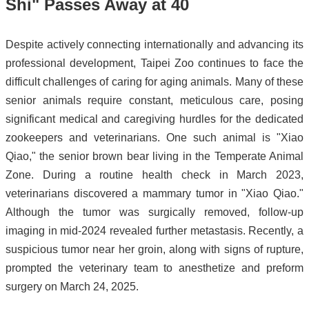
Shi" Passes Away at 40
Despite actively connecting internationally and advancing its
professional development, Taipei Zoo continues to face the
difficult challenges of caring for aging animals. Many of these
senior animals require constant, meticulous care, posing
significant medical and caregiving hurdles for the dedicated
zookeepers and veterinarians. One such animal is "Xiao
Qiao," the senior brown bear living in the Temperate Animal
Zone. During a routine health check in March 2023,
veterinarians discovered a mammary tumor in "Xiao Qiao."
Although the tumor was surgically removed, follow-up
imaging in mid-2024 revealed further metastasis. Recently, a
suspicious tumor near her groin, along with signs of rupture,
prompted the veterinary team to anesthetize and preform
surgery on March 24, 2025.