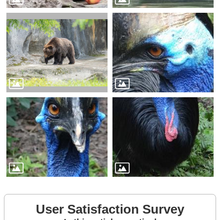
User Satisfaction Survey