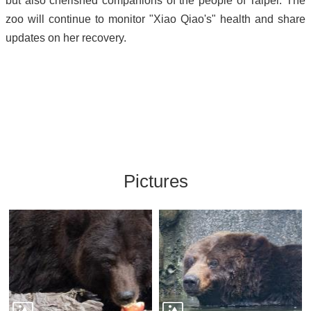
but also cherished companions of the people of Taipei. The
zoo will continue to monitor "Xiao Qiao's" health and share
updates on her recovery.
Pictures