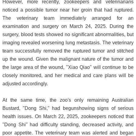
However, more recently, zookeepers and veterinarians
noticed a possible tumor near her groin that had ruptured.
The veterinary team immediately arranged for an
examination and surgery on March 24, 2025. During the
surgery, blood tests showed no significant abnormalities, but
imaging revealed worsening lung metastasis. The veterinary
team successfully removed the ruptured tumor and stitched
up the wound. Given the malignant nature of the tumor and
the large area of the wound, "Xiao Qiao" will continue to be
closely monitored, and her medical and care plans will be
adjusted accordingly.
At the same time, the zoo's only remaining Australian
Bustard, "Dong Shi," had begunshowing signs of serious
health issues. On March 22, 2025, zookeepers noticed that
"Dong Shi" had difficulty standing, decreased activity, and
poor appetite. The veterinary team was alerted and began