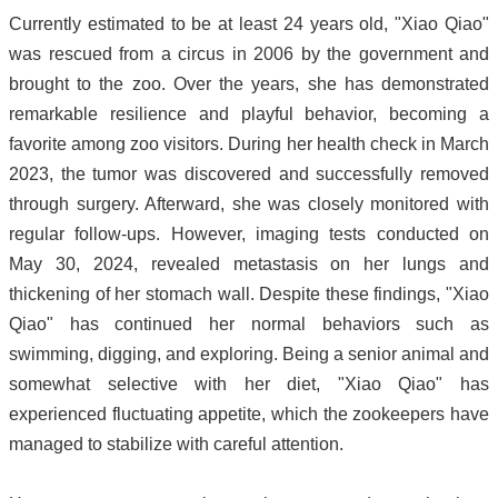
Currently estimated to be at least 24 years old, "Xiao Qiao"
was rescued from a circus in 2006 by the government and
brought to the zoo. Over the years, she has demonstrated
remarkable resilience and playful behavior, becoming a
favorite among zoo visitors. During her health check in March
2023, the tumor was discovered and successfully removed
through surgery. Afterward, she was closely monitored with
regular follow-ups. However, imaging tests conducted on
May 30, 2024, revealed metastasis on her lungs and
thickening of her stomach wall. Despite these findings, "Xiao
Qiao" has continued her normal behaviors such as
swimming, digging, and exploring. Being a senior animal and
somewhat selective with her diet, "Xiao Qiao" has
experienced fluctuating appetite, which the zookeepers have
managed to stabilize with careful attention.