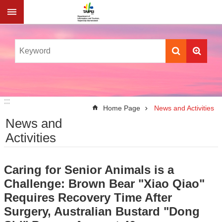
Jump to the content zone at the center
:::
:::
Home Page
News and Activities
News and
Activities
Caring for Senior Animals is a
Challenge: Brown Bear "Xiao Qiao"
Requires Recovery Time After
Surgery, Australian Bustard "Dong