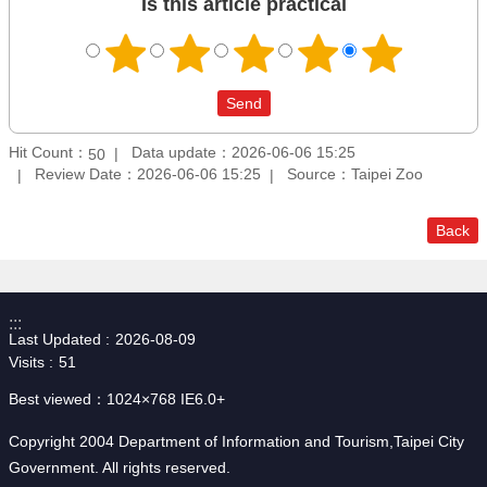
Is this article practical
Hit Count：
Data update：2026-06-06 15:25
50
Review Date：2026-06-06 15:25
Source：Taipei Zoo
Back
:::
Last Updated
2026-08-09
Visits
51
Best viewed：1024×768 IE6.0+
Copyright 2004 Department of Information and Tourism,Taipei City
Government. All rights reserved.