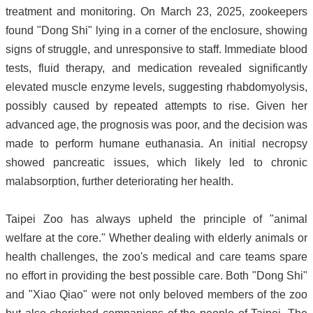
treatment and monitoring. On March 23, 2025, zookeepers
found "Dong Shi" lying in a corner of the enclosure, showing
signs of struggle, and unresponsive to staff. Immediate blood
tests, fluid therapy, and medication revealed significantly
elevated muscle enzyme levels, suggesting rhabdomyolysis,
possibly caused by repeated attempts to rise. Given her
advanced age, the prognosis was poor, and the decision was
made to perform humane euthanasia. An initial necropsy
showed pancreatic issues, which likely led to chronic
malabsorption, further deteriorating her health.
Taipei Zoo has always upheld the principle of "animal
welfare at the core." Whether dealing with elderly animals or
health challenges, the zoo's medical and care teams spare
no effort in providing the best possible care. Both "Dong Shi"
and "Xiao Qiao" were not only beloved members of the zoo