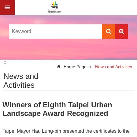
Jump to the content zone at the center
:::
:::
Home Page
News and Activities
News and
Activities
Winners of Eighth Taipei Urban
Landscape Award Recognized
Taipei Mayor Hau Lung-bin presented the certificates to the