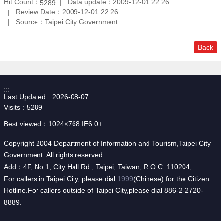
Hit Count：
Data update：2009-12-01 22:26
5289
Review Date：2009-12-01 22:26
Source：Taipei City Government
Back
:::
Last Updated
2026-08-07
Visits
5289
Best viewed：1024×768 IE6.0+
Copyright 2004 Department of Information and Tourism,Taipei City
Government. All rights reserved.
Add：4F, No.1, City Hall Rd., Taipei, Taiwan, R.O.C. 110204;
For callers in Taipei City, please dial
1999
(Chinese) for the Citizen
Hotline.For callers outside of Taipei City,please dial 886-2-2720-
8889.