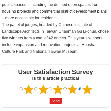
public spaces – including the defined open spaces from
housing projects and commercial district development plans
– more accessible for residents.
The panel of judges, headed by Chinese Institute of
Landscape Architects in Taiwan Chairman Gu Li-chun, chose
five winners from a total of 42 entries. This year’s winners
include expansion and renovation projects at Huashan
Culture Park and National Taiwan Museum.
User Satisfaction Survey
Is this article practical