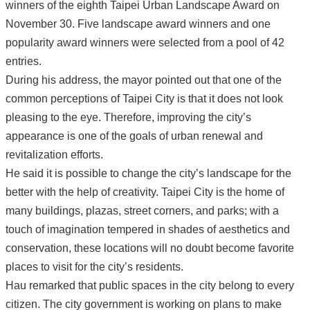
winners of the eighth Taipei Urban Landscape Award on
November 30. Five landscape award winners and one
popularity award winners were selected from a pool of 42
entries.
During his address, the mayor pointed out that one of the
common perceptions of Taipei City is that it does not look
pleasing to the eye. Therefore, improving the city’s
appearance is one of the goals of urban renewal and
revitalization efforts.
He said it is possible to change the city’s landscape for the
better with the help of creativity. Taipei City is the home of
many buildings, plazas, street corners, and parks; with a
touch of imagination tempered in shades of aesthetics and
conservation, these locations will no doubt become favorite
places to visit for the city’s residents.
Hau remarked that public spaces in the city belong to every
citizen. The city government is working on plans to make