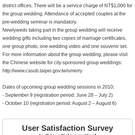
district offices. There will be a service charge of NT$1,000 for
the group wedding. Attendance of accepted couples at the
pre-wedding seminar is mandatory.
Newlyweds taking part in the group wedding will receive
wedding gifts including two copies of marriage certificates,
one group photo, one wedding video and one souvenir set.
For more information about the group wedding, please visit
the Chinese website for city-sponsored group weddings:
http://www.casub.taipei.gov.tw/umerry
Dates of upcoming group wedding sessions in 2010:
- September 9 (registration period: June 28 – July 2)
- October 10 (registration period: August 2 – August 6)
User Satisfaction Survey