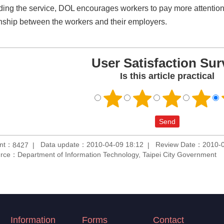
ding the service, DOL encourages workers to pay more attention t
onship between the workers and their employers.
User Satisfaction Sur
Is this article practical
unt：
Data update：2010-04-09 18:12
Review Date：2010-0
8427
rce：Department of Information Technology, Taipei City Government
Information
Forms
Contact