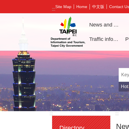
Jump to the content zone at the center
中文版
Site Map
Home
Contact U
:::
News and Activities
Traffic information
Hot
:::
:::
New
Directory