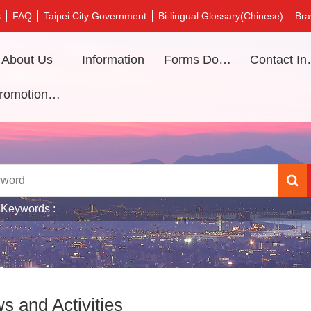
s
FAQ
Taipei City Government
Bi-lingual Glossary(Chinese)
Bra
About Us
Information
Forms Download
Contac
Promotional video
 Keywords
s and Activities