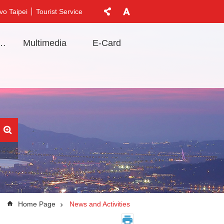
vo Taipei
Tourist Service
t Information
Multimedia
E-Card
Home Page
News and Activities