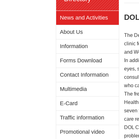
DOL
News and Activities
About Us
The De
clinic
Information
and We
Forms Download
In addi
eyes, 
Contact Information
consul
who ca
Multimedia
The fr
Health
E-Card
seven 
Traffic information
care r
DOL Co
Promotional video
proble