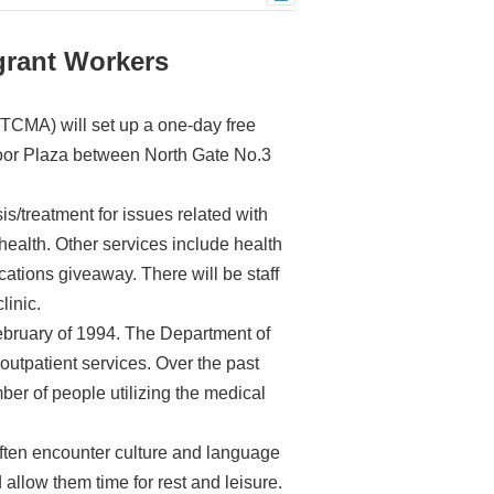
grant Workers
TCMA) will set up a one-day free
 Floor Plaza between North Gate No.3
is/treatment for issues related with
health. Other services include health
ations giveaway. There will be staff
linic.
bruary of 1994. The Department of
utpatient services. Over the past
ber of people utilizing the medical
ten encounter culture and language
allow them time for rest and leisure.