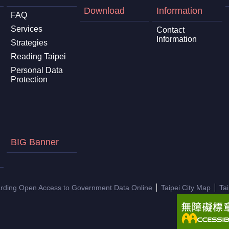
Download
Information
FAQ
Services
Contact
Information
Strategies
Reading Taipei
Personal Data
Protection
BIG Banner
arding Open Access to Government Data Online
Taipei City Map
Ta