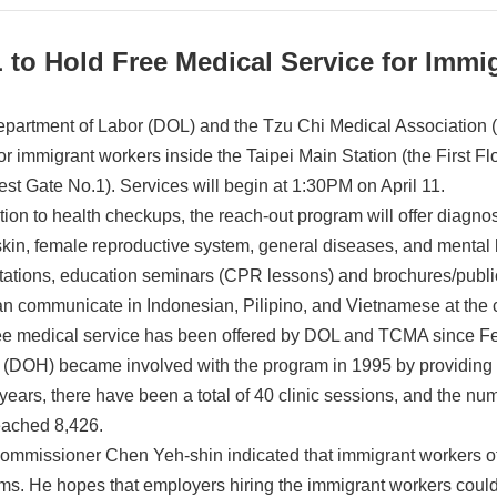
 to Hold Free Medical Service for Immi
partment of Labor (DOL) and the Tzu Chi Medical Association (
 for immigrant workers inside the Taipei Main Station (the First
st Gate No.1). Services will begin at 1:30PM on April 11.
tion to health checkups, the reach-out program will offer diagnos
skin, female reproductive system, general diseases, and mental 
tations, education seminars (CPR lessons) and brochures/public
n communicate in Indonesian, Pilipino, and Vietnamese at the c
ee medical service has been offered by DOL and TCMA since Fe
 (DOH) became involved with the program in 1995 by providing o
years, there have been a total of 40 clinic sessions, and the num
eached 8,426.
mmissioner Chen Yeh-shin indicated that immigrant workers of
ms. He hopes that employers hiring the immigrant workers could 