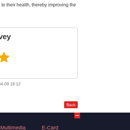
o their health, thereby improving the
vey
4-09 18:12
Back
Multimedia
E-Card