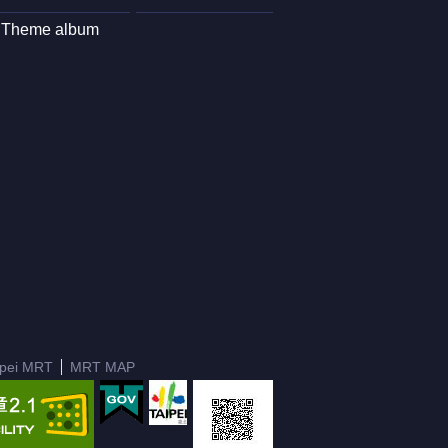
Theme album
ipei MRT
MRT MAP