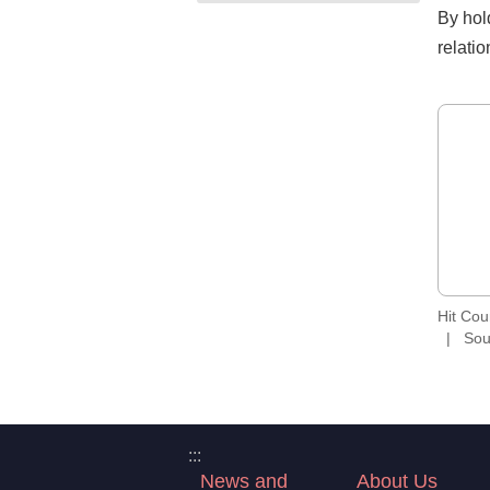
By hol
relati
Hit Co
Sou
:::
News and
About Us