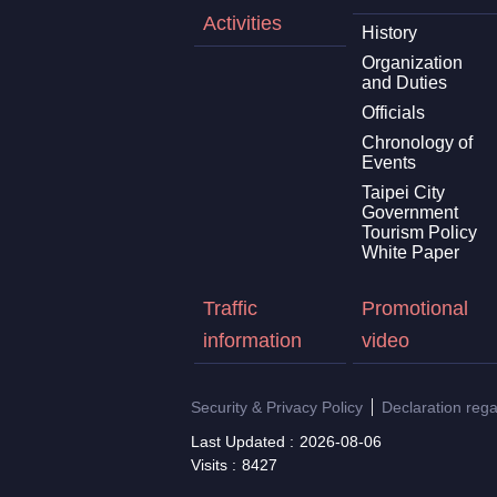
Activities
History
Organization
and Duties
Officials
Chronology of
Events
Taipei City
Government
Tourism Policy
White Paper
Traffic
Promotional
information
video
Security & Privacy Policy
Declaration reg
Last Updated
2026-08-06
Visits
8427