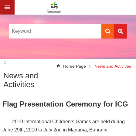
Jump to the content zone at the center
:::
:::
Home Page
News and Activities
News and
Activities
Flag Presentation Ceremony for ICG
2010 International Children’s Games are held during
June 29th, 2010 to July 2nd in Manama, Bahraini.