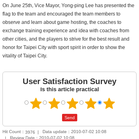
On June 25th, Vice Mayor, Yong-ping Lee has presented the
flag to the team and encouraged the team members to
observe and learn about game hosting, the coaches to
exchange training experience and idea with coaches from
other cities, and the players to strive for the best result and
honor for Taipei City with sport spirit in order to show the
vitality of Taipei City.
User Satisfaction Survey
Is this article practical
Hit Count：
Data update：2010-07-02 10:08
3976
Review Date：2010-07-02 10:08