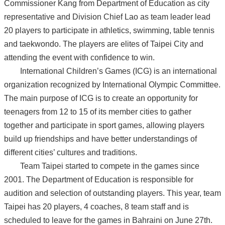
Commissioner Kang from Department of Education as city
representative and Division Chief Lao as team leader lead
20 players to participate in athletics, swimming, table tennis
and taekwondo. The players are elites of Taipei City and
attending the event with confidence to win.
International Children’s Games (ICG) is an international
organization recognized by International Olympic Committee.
The main purpose of ICG is to create an opportunity for
teenagers from 12 to 15 of its member cities to gather
together and participate in sport games, allowing players
build up friendships and have better understandings of
different cities’ cultures and traditions.
Team Taipei started to compete in the games since
2001. The Department of Education is responsible for
audition and selection of outstanding players. This year, team
Taipei has 20 players, 4 coaches, 8 team staff and is
scheduled to leave for the games in Bahraini on June 27th.