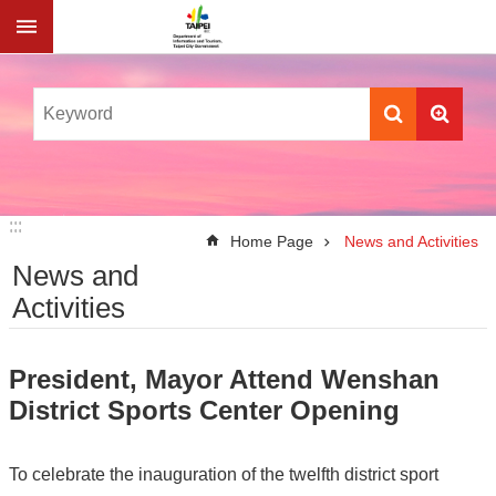
Jump to the content zone at the center
:::
:::
Home Page
News and Activities
News and
Activities
President, Mayor Attend Wenshan
District Sports Center Opening
To celebrate the inauguration of the twelfth district sport