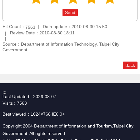
Hit Count：
Data update：2010-08-30 15:50
7563
Review Date：2010-08-30 18:11
Source：Department of Information Technology, Taipei City
Government
Back
:::
Last Updated
2026-08-07
Visits
7563
Best viewed：1024×768 IE6.0+
Copyright 2004 Department of Information and Tourism,Taipei City
Government. All rights reserved.