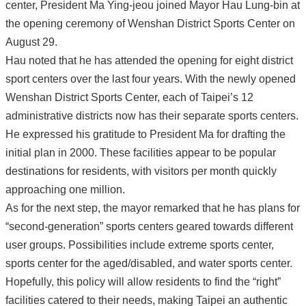
center, President Ma Ying-jeou joined Mayor Hau Lung-bin at
the opening ceremony of Wenshan District Sports Center on
August 29.
Hau noted that he has attended the opening for eight district
sport centers over the last four years. With the newly opened
Wenshan District Sports Center, each of Taipei’s 12
administrative districts now has their separate sports centers.
He expressed his gratitude to President Ma for drafting the
initial plan in 2000. These facilities appear to be popular
destinations for residents, with visitors per month quickly
approaching one million.
As for the next step, the mayor remarked that he has plans for
“second-generation” sports centers geared towards different
user groups. Possibilities include extreme sports center,
sports center for the aged/disabled, and water sports center.
Hopefully, this policy will allow residents to find the “right”
facilities catered to their needs, making Taipei an authentic