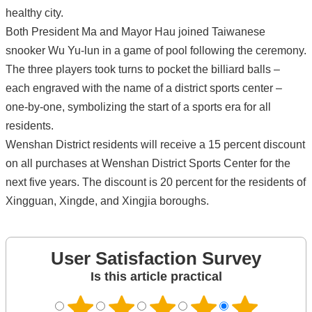
healthy city.
Both President Ma and Mayor Hau joined Taiwanese
snooker Wu Yu-lun in a game of pool following the ceremony.
The three players took turns to pocket the billiard balls –
each engraved with the name of a district sports center –
one-by-one, symbolizing the start of a sports era for all
residents.
Wenshan District residents will receive a 15 percent discount
on all purchases at Wenshan District Sports Center for the
next five years. The discount is 20 percent for the residents of
Xingguan, Xingde, and Xingjia boroughs.
User Satisfaction Survey
Is this article practical