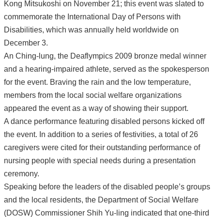
Kong Mitsukoshi on November 21; this event was slated to
commemorate the International Day of Persons with
Disabilities, which was annually held worldwide on
December 3.
An Ching-lung, the Deaflympics 2009 bronze medal winner
and a hearing-impaired athlete, served as the spokesperson
for the event. Braving the rain and the low temperature,
members from the local social welfare organizations
appeared the event as a way of showing their support.
A dance performance featuring disabled persons kicked off
the event. In addition to a series of festivities, a total of 26
caregivers were cited for their outstanding performance of
nursing people with special needs during a presentation
ceremony.
Speaking before the leaders of the disabled people’s groups
and the local residents, the Department of Social Welfare
(DOSW) Commissioner Shih Yu-ling indicated that one-third