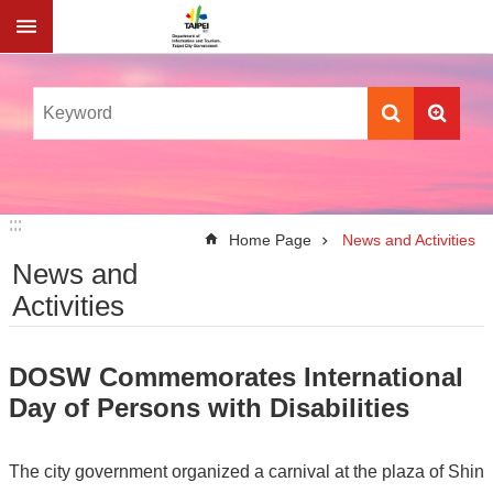
Jump to the content zone at the center
:::
:::
Home Page
News and Activities
News and
Activities
DOSW Commemorates International
Day of Persons with Disabilities
The city government organized a carnival at the plaza of Shin