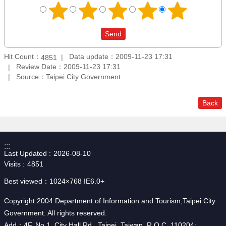
Hit Count：
Data update：2009-11-23 17:31
4851
Review Date：2009-11-23 17:31
Source：Taipei City Government
Back
:::
Last Updated
2026-08-10
Visits
4851
Best viewed：1024×768 IE6.0+
Copyright 2004 Department of Information and Tourism,Taipei City
Government. All rights reserved.
Add：4F, No.1, City Hall Rd., Taipei, Taiwan, R.O.C. 110204;