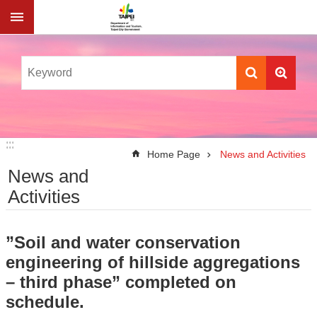
Jump to the content zone at the center
:::
:::
Home Page
News and Activities
News and
Activities
”Soil and water conservation
engineering of hillside aggregations
– third phase” completed on
schedule.