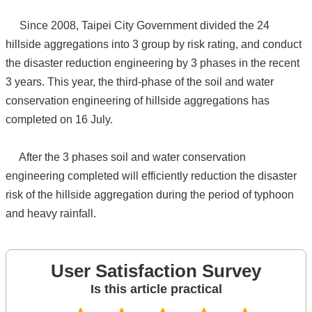
Since 2008, Taipei City Government divided the 24
hillside aggregations into 3 group by risk rating, and conduct
the disaster reduction engineering by 3 phases in the recent
3 years. This year, the third-phase of the soil and water
conservation engineering of hillside aggregations has
completed on 16 July.
After the 3 phases soil and water conservation
engineering completed will efficiently reduction the disaster
risk of the hillside aggregation during the period of typhoon
and heavy rainfall.
User Satisfaction Survey
Is this article practical