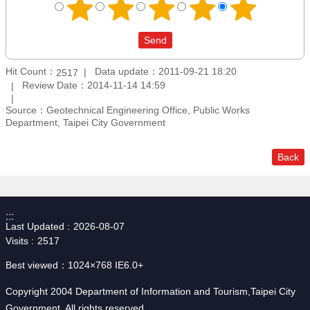
Hit Count：
Data update：2011-09-21 18:20
2517
Review Date：2014-11-14 14:59
Source：Geotechnical Engineering Office, Public Works
Department, Taipei City Government
Back
:::
Last Updated
2026-08-07
Visits
2517
Best viewed：1024×768 IE6.0+
Copyright 2004 Department of Information and Tourism,Taipei City
Government. All rights reserved.