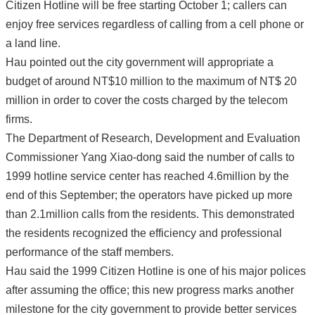
Citizen Hotline will be free starting October 1; callers can
enjoy free services regardless of calling from a cell phone or
a land line.
Hau pointed out the city government will appropriate a
budget of around NT$10 million to the maximum of NT$ 20
million in order to cover the costs charged by the telecom
firms.
The Department of Research, Development and Evaluation
Commissioner Yang Xiao-dong said the number of calls to
1999 hotline service center has reached 4.6million by the
end of this September; the operators have picked up more
than 2.1million calls from the residents. This demonstrated
the residents recognized the efficiency and professional
performance of the staff members.
Hau said the 1999 Citizen Hotline is one of his major polices
after assuming the office; this new progress marks another
milestone for the city government to provide better services