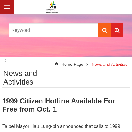
Jump to the content zone at the center
:::
:::
Home Page
News and Activities
News and
Activities
1999 Citizen Hotline Available For
Free from Oct. 1
Taipei Mayor Hau Lung-bin announced that calls to 1999