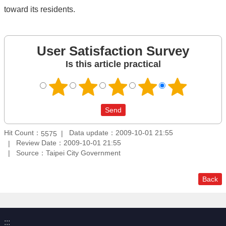
toward its residents.
User Satisfaction Survey
Is this article practical
Hit Count：
Data update：2009-10-01 21:55
5575
Review Date：2009-10-01 21:55
Source：Taipei City Government
Back
:::