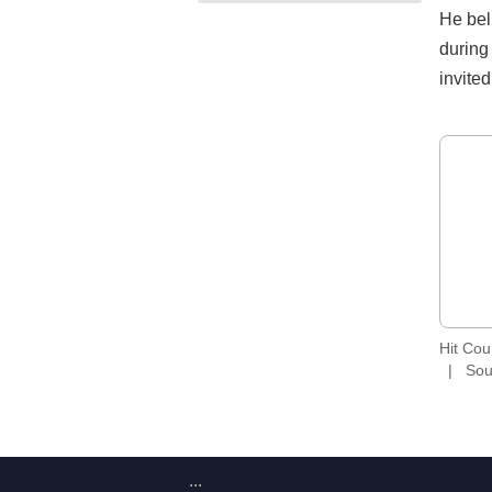
He bel
during
invite
Hit Co
Sou
:::