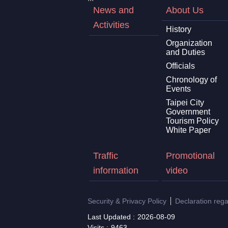
News and
About Us
Activities
History
Organization
and Duties
Officials
Chronology of
Events
Taipei City
Government
Tourism Policy
White Paper
Traffic
Promotional
information
video
Security & Privacy Policy
Declaration reg
Last Updated
2026-08-09
Visits
9463