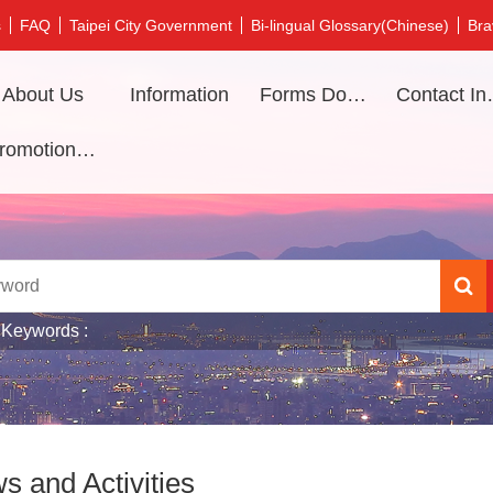
s
FAQ
Taipei City Government
Bi-lingual Glossary(Chinese)
Bra
About Us
Information
Forms Download
Contac
Promotional video
 Keywords
s and Activities