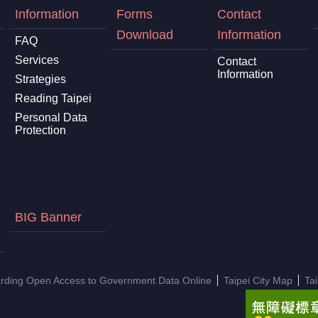
Information
Forms
Contact
Download
Information
FAQ
Services
Contact
Information
Strategies
Reading Taipei
Personal Data
Protection
BIG Banner
arding Open Access to Government Data Online
Taipei City Map
Ta