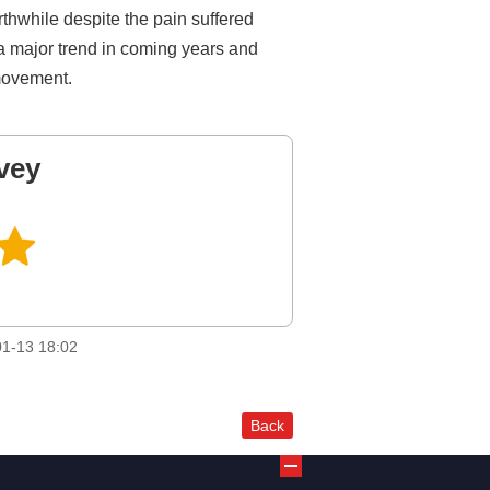
rthwhile despite the pain suffered
 a major trend in coming years and
 movement.
vey
1-13 18:02
Back