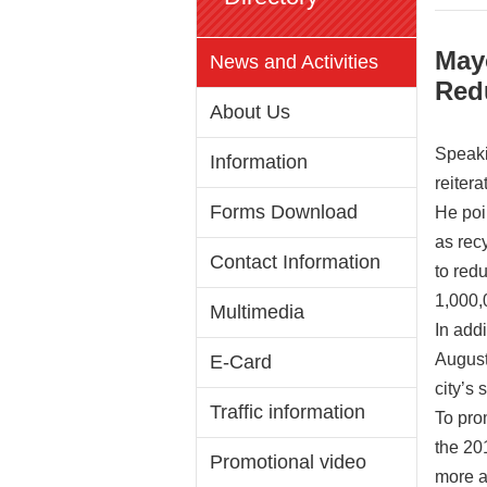
May
News and Activities
Red
About Us
Speaki
Information
reiter
Forms Download
He poi
as rec
Contact Information
to red
1,000,
Multimedia
In add
August
E-Card
city’s
Traffic information
To pro
the 20
Promotional video
more ab