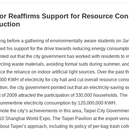
or Reaffirms Support for Resource Con
uction
ng before a gathering of environmentally aware students on Ja
ated his support for the drive towards reducing energy consumpt
nted out that the city government has worked with residents to 
ycling waste materials, avoiding formal suits during summer, and
uce the reliance on indoor artificial light sources. Over the past
000 KWH of electricity for city hall and cut overall resource co
ition, the city government pointed out that an electricity-saving
 of 2009 attracted the participation of 330,000 households. Th
 summertime electricity consumption by 120,000,000 KWH.
mote the city’s achievements in this area, Taipei City Governme
10 Shanghai World Expo. The Taipei Pavilion at the export venue w
out Taipei’s approach, including its policy of per-bag trash coll