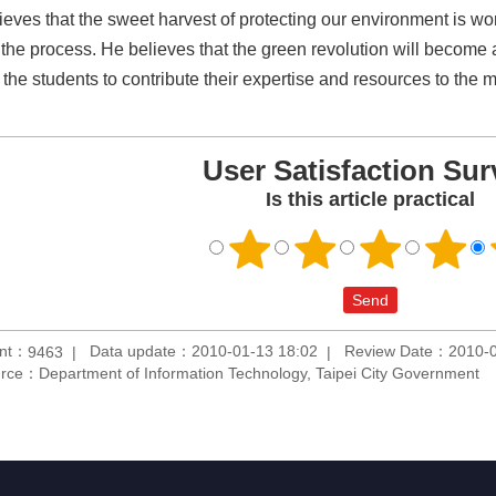
ieves that the sweet harvest of protecting our environment is wo
 the process. He believes that the green revolution will become
d the students to contribute their expertise and resources to the
User Satisfaction Sur
Is this article practical
unt：
Data update：2010-01-13 18:02
Review Date：2010-0
9463
rce：Department of Information Technology, Taipei City Government