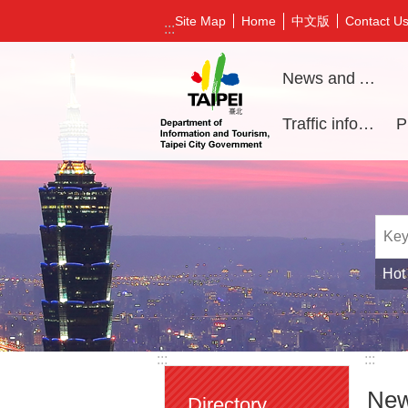
Jump to the content zone at the center
中文版
Site Map
Home
Contact U
:::
News and Activities
Traffic information
Hot
:::
:::
New
Directory