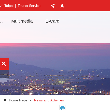
vo Taipei
Tourist Service
t Information
Multimedia
E-Card
Home Page
News and Activities