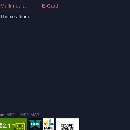
Multimedia
E-Card
Theme album
ipei MRT
MRT MAP