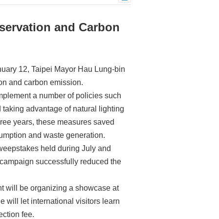
servation and Carbon
nuary 12, Taipei Mayor Hau Lung-bin
ion and carbon emission.
implement a number of policies such
 taking advantage of natural lighting
 three years, these measures saved
nsumption and waste generation.
 sweepstakes held during July and
e campaign successfully reduced the
nt will be organizing a showcase at
ill let international visitors learn
ection fee.