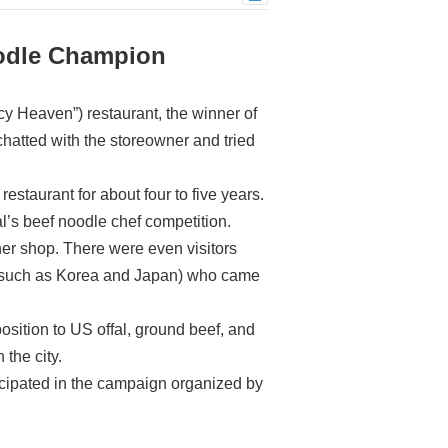
oodle Champion
y Heaven”) restaurant, the winner of
hatted with the storeowner and tried
staurant for about four to five years.
val’s beef noodle chef competition.
her shop. There were even visitors
es such as Korea and Japan) who came
position to US offal, ground beef, and
 the city.
icipated in the campaign organized by