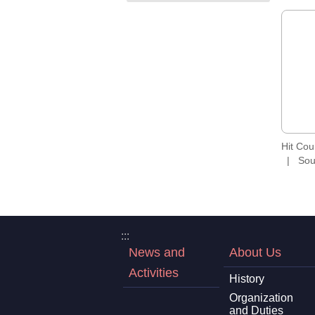
Hit Co
Sou
:::
News and
About Us
Activities
History
Organization
and Duties