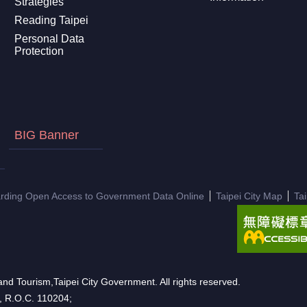
Strategies
Reading Taipei
Personal Data
Protection
BIG Banner
arding Open Access to Government Data Online
Taipei City Map
Ta
nd Tourism,Taipei City Government. All rights reserved.
n, R.O.C. 110204;