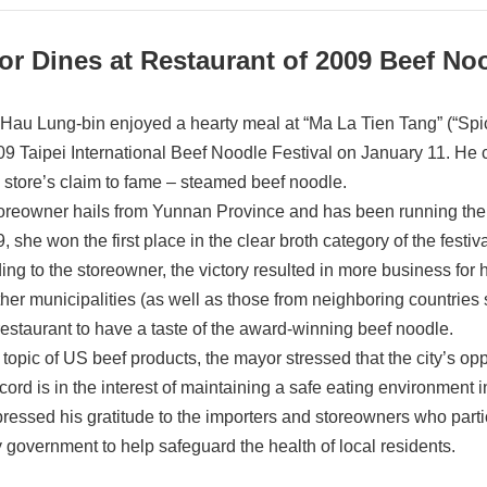
or Dines at Restaurant of 2009 Beef N
Hau Lung-bin enjoyed a hearty meal at “Ma La Tien Tang” (“Spic
09 Taipei International Beef Noodle Festival on January 11. He c
e store’s claim to fame – steamed beef noodle.
oreowner hails from Yunnan Province and has been running the re
, she won the first place in the clear broth category of the festi
ing to the storeowner, the victory resulted in more business for 
ther municipalities (as well as those from neighboring countri
 restaurant to have a taste of the award-winning beef noodle.
 topic of US beef products, the mayor stressed that the city’s op
cord is in the interest of maintaining a safe eating environment in
ressed his gratitude to the importers and storeowners who part
ty government to help safeguard the health of local residents.