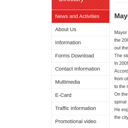
May
News and Activities
About Us
Mayor 
the 20
Information
out th
Forms Download
The st
In 2009
Contact Information
Accord
from o
Multimedia
to the
On the
E-Card
spinal 
Traffic information
He exp
the ci
Promotional video