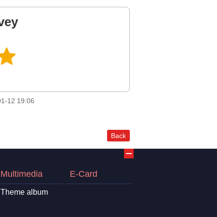
vey
1-12 19:06
Back
Multimedia
E-Card
Theme album