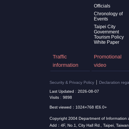
Officials
Chronology of
Events
Taipei City
Government
Tourism Policy
White Paper
Traffic
Promotional
information
video
Security & Privacy Policy
Declaration reg
Last Updated
2026-08-07
Visits
9898
Best viewed：1024×768 IE6.0+
Copyright 2004 Department of Information a
Add：4F, No.1, City Hall Rd., Taipei, Taiwa