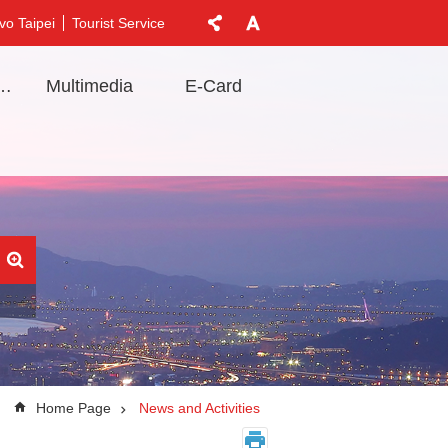
vo Taipei
Tourist Service
t Information
Multimedia
E-Card
Home Page
News and Activities