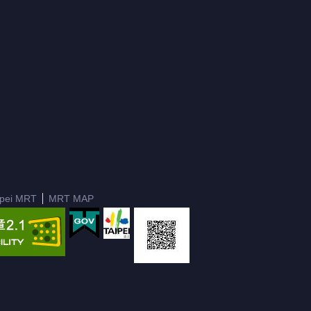
ipei MRT
MRT MAP