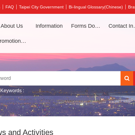
s
FAQ
Taipei City Government
Bi-lingual Glossary(Chinese)
Bra
About Us
Information
Forms Download
Contac
Promotional video
 Keywords
s and Activities