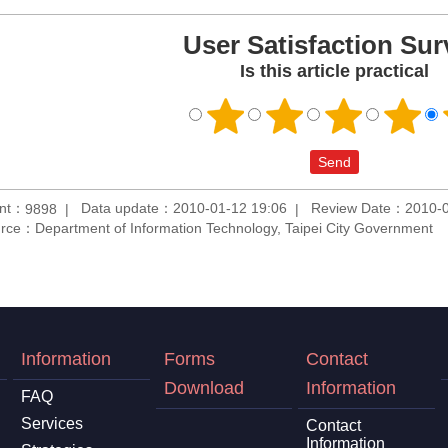
User Satisfaction Sur
Is this article practical
unt：
Data update：2010-01-12 19:06
Review Date：2010-0
9898
rce：Department of Information Technology, Taipei City Government
Information
Forms
Contact
Download
Information
FAQ
Services
Contact
Information