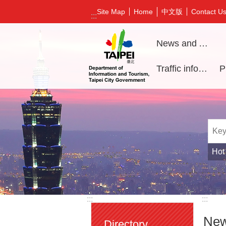
Jump to the content zone at the center
中文版
Site Map
Home
Contact U
:::
News and Activities
Traffic information
Hot
:::
:::
New
Directory