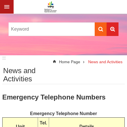
Jump to the content zone at the center
:::
:::
Home Page
News and Activities
News and
Activities
Emergency Telephone Numbers
Emergency Telephone Number
Tel.
Unit
Details