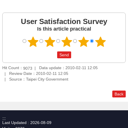
User Satisfaction Survey
Is this article practical
Hit Count：
Data update：2010-02-11 12:05
9073
Review Date：2010-02-11 12:05
Source：Taipei City Government
Back
:::
Last Updated
2026-08-09