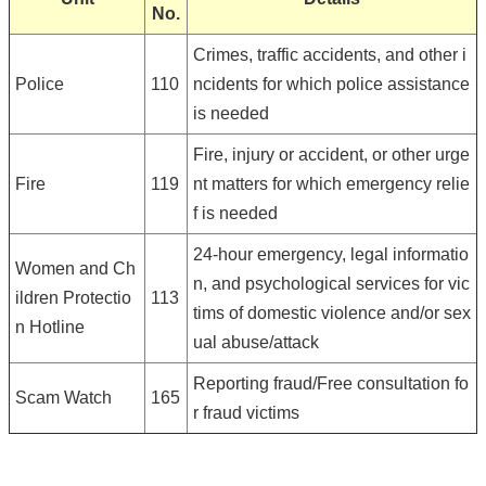
No.
Crimes, traffic accidents, and other i
Police
110
ncidents for which police assistance
is needed
Fire, injury or accident, or other urge
Fire
119
nt matters for which emergency relie
f is needed
24-hour emergency, legal informatio
Women and Ch
n, and psychological services for vic
ildren Protectio
113
tims of domestic violence and/or sex
n Hotline
ual abuse/attack
Reporting fraud/Free consultation fo
Scam Watch
165
r fraud victims