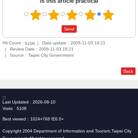
Is this article practical
Hit Count：
Data update：2009-11-03 18:21
5108
Review Date：2009-11-03 18:21
Source：Taipei City Government
Back
:::
Last Updated
2026-08-10
Visits
5108
Best viewed：1024×768 IE6.0+
Copyright 2004 Department of Information and Tourism,Taipei City