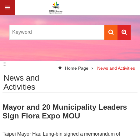
Jump to the content zone at the center
:::
:::
Home Page
News and Activities
News and
Activities
Mayor and 20 Municipality Leaders
Sign Flora Expo MOU
Taipei Mayor Hau Lung-bin signed a memorandum of