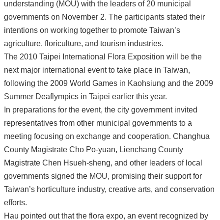
understanding (MOU) with the leaders of 20 municipal
governments on November 2. The participants stated their
intentions on working together to promote Taiwan’s
agriculture, floriculture, and tourism industries.
The 2010 Taipei International Flora Exposition will be the
next major international event to take place in Taiwan,
following the 2009 World Games in Kaohsiung and the 2009
Summer Deaflympics in Taipei earlier this year.
In preparations for the event, the city government invited
representatives from other municipal governments to a
meeting focusing on exchange and cooperation. Changhua
County Magistrate Cho Po-yuan, Lienchang County
Magistrate Chen Hsueh-sheng, and other leaders of local
governments signed the MOU, promising their support for
Taiwan’s horticulture industry, creative arts, and conservation
efforts.
Hau pointed out that the flora expo, an event recognized by