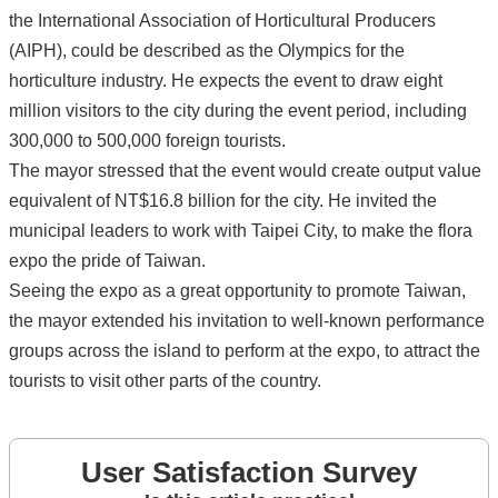
the International Association of Horticultural Producers
(AIPH), could be described as the Olympics for the
horticulture industry. He expects the event to draw eight
million visitors to the city during the event period, including
300,000 to 500,000 foreign tourists.
The mayor stressed that the event would create output value
equivalent of NT$16.8 billion for the city. He invited the
municipal leaders to work with Taipei City, to make the flora
expo the pride of Taiwan.
Seeing the expo as a great opportunity to promote Taiwan,
the mayor extended his invitation to well-known performance
groups across the island to perform at the expo, to attract the
tourists to visit other parts of the country.
User Satisfaction Survey