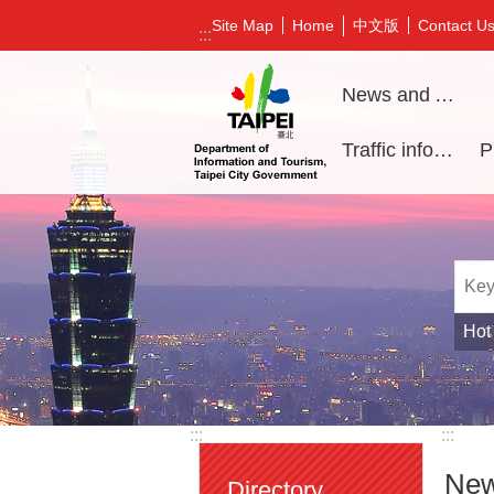
Jump to the content zone at the center
中文版
Site Map
Home
Contact U
:::
News and Activities
Traffic information
Hot
:::
:::
New
Directory