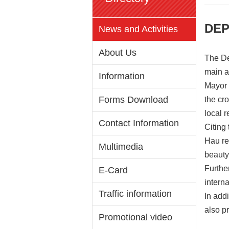
DEP
News and Activities
About Us
The De
main a
Information
Mayor 
Forms Download
the cr
local r
Contact Information
Citing
Hau re
Multimedia
beauty
Furthe
E-Card
intern
Traffic information
In add
also p
Promotional video