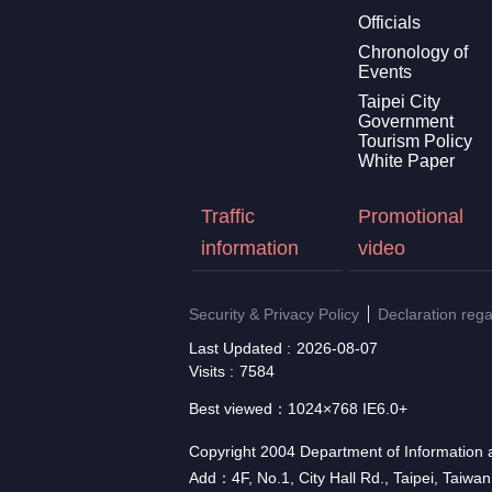
Officials
Chronology of
Events
Taipei City
Government
Tourism Policy
White Paper
Traffic
Promotional
information
video
Security & Privacy Policy
Declaration reg
Last Updated
2026-08-07
Visits
7584
Best viewed：1024×768 IE6.0+
Copyright 2004 Department of Information a
Add：4F, No.1, City Hall Rd., Taipei, Taiwa