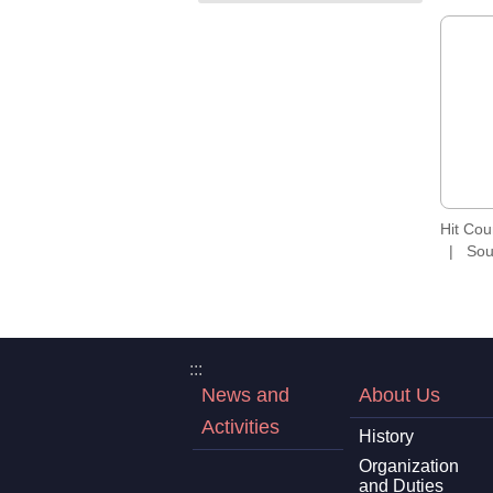
Hit Co
Sou
:::
News and
About Us
Activities
History
Organization
and Duties