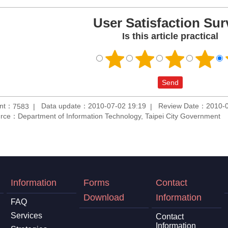
User Satisfaction Sur
Is this article practical
unt：
Data update：2010-07-02 19:19
Review Date：2010-0
7583
rce：Department of Information Technology, Taipei City Government
Information
Forms
Contact
Download
Information
FAQ
Services
Contact
Information