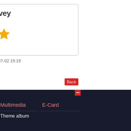
vey
7-02 19:19
Back
Multimedia
E-Card
Theme album