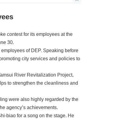
yees
e contest for its employees at the
une 30.
he employees of DEP. Speaking before
promoting city services and policies to
msui River Revitalization Project,
ps to strengthen the cleanliness and
cling were also highly regarded by the
 the agency’s achievements.
hi-biao for a song on the stage. He