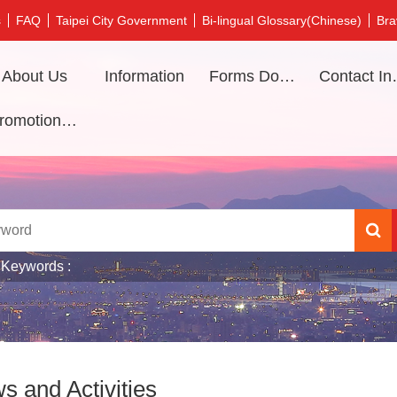
s
FAQ
Taipei City Government
Bi-lingual Glossary(Chinese)
Bra
About Us
Information
Forms Download
Contac
Promotional video
 Keywords
s and Activities