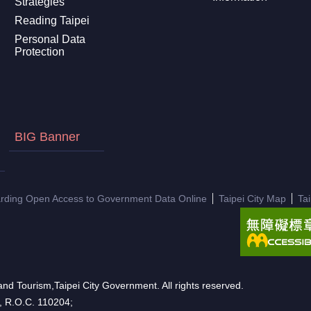
Strategies
Reading Taipei
Personal Data
Protection
BIG Banner
arding Open Access to Government Data Online
Taipei City Map
Ta
nd Tourism,Taipei City Government. All rights reserved.
n, R.O.C. 110204;