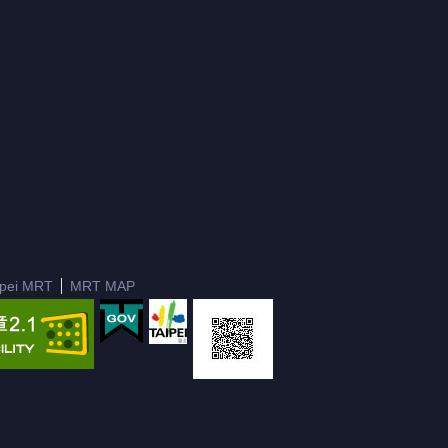
ipei MRT
MRT MAP