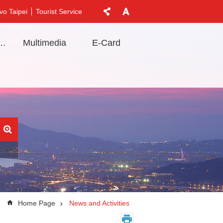
vo Taipei
Tourist Service
t Information
Multimedia
E-Card
Home Page
News and Activities