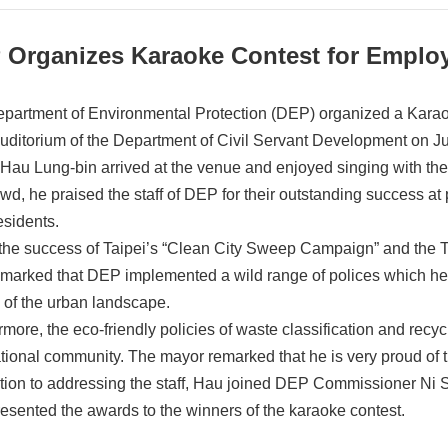
 Organizes Karaoke Contest for Emplo
partment of Environmental Protection (DEP) organized a Karaok
uditorium of the Department of Civil Servant Development on J
Hau Lung-bin arrived at the venue and enjoyed singing with t
owd, he praised the staff of DEP for their outstanding success at 
esidents.
 the success of Taipei’s “Clean City Sweep Campaign” and the Ta
marked that DEP implemented a wild range of polices which hel
 of the urban landscape.
rmore, the eco-friendly policies of waste classification and recy
ational community. The mayor remarked that he is very proud of
ition to addressing the staff, Hau joined DEP Commissioner Ni S
resented the awards to the winners of the karaoke contest.