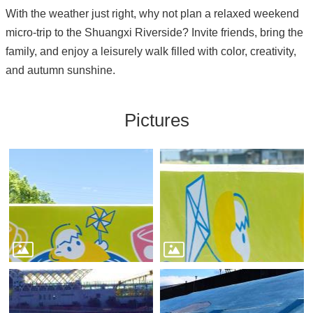
With the weather just right, why not plan a relaxed weekend
micro-trip to the Shuangxi Riverside? Invite friends, bring the
family, and enjoy a leisurely walk filled with color, creativity,
and autumn sunshine.
Pictures