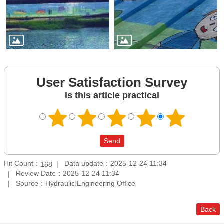
User Satisfaction Survey
Is this article practical
Hit Count：
Data update：2025-12-24 11:34
168
Review Date：2025-12-24 11:34
Source：Hydraulic Engineering Office
Back