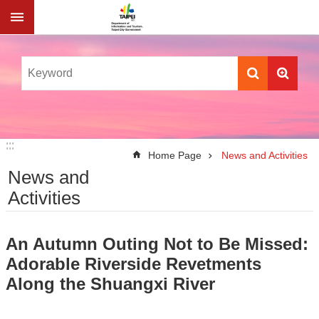
Jump to the content zone at the center
:::
:::
Home Page
News and Activities
News and
Activities
An Autumn Outing Not to Be Missed:
Adorable Riverside Revetments
Along the Shuangxi River