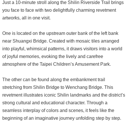
Just a 10-minute stroll along the Shilin Riverside Trail brings
you face to face with two delightfully charming revetment
artworks, all in one visit.
One is located on the upstream outer bank of the left bank
near Shuangxi Bridge. Created with mosaic tiles arranged
into playful, whimsical patterns, it draws visitors into a world
of joyful memories, evoking the lively and carefree
atmosphere of the Taipei Children’s Amusement Park.
The other can be found along the embankment trail
stretching from Shilin Bridge to Wenchang Bridge. This
revetment illustrates iconic Shilin landmarks and the district’s
strong cultural and educational character. Through a
seamless interplay of colors and scenes, it feels like the
beginning of an imaginative journey unfolding step by step.