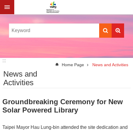
Jump to the content zone at the center
:::
:::
Home Page
News and Activities
News and
Activities
Groundbreaking Ceremony for New
Solar Powered Library
Taipei Mayor Hau Lung-bin attended the site dedication and