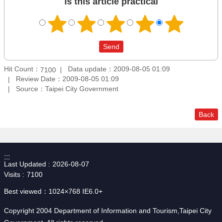
Is this article practical
Hit Count：
Data update：2009-08-05 01:09
7100
Review Date：2009-08-05 01:09
Source：Taipei City Government
Back
:::
Last Updated
2026-08-07
Visits
7100
Best viewed：1024×768 IE6.0+
Copyright 2004 Department of Information and Tourism,Taipei City