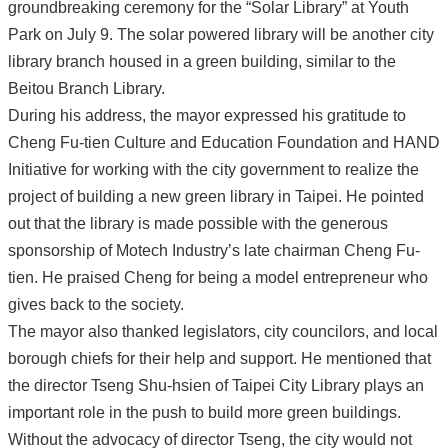
groundbreaking ceremony for the “Solar Library” at Youth
Park on July 9. The solar powered library will be another city
library branch housed in a green building, similar to the
Beitou Branch Library.
During his address, the mayor expressed his gratitude to
Cheng Fu-tien Culture and Education Foundation and HAND
Initiative for working with the city government to realize the
project of building a new green library in Taipei. He pointed
out that the library is made possible with the generous
sponsorship of Motech Industry’s late chairman Cheng Fu-
tien. He praised Cheng for being a model entrepreneur who
gives back to the society.
The mayor also thanked legislators, city councilors, and local
borough chiefs for their help and support. He mentioned that
the director Tseng Shu-hsien of Taipei City Library plays an
important role in the push to build more green buildings.
Without the advocacy of director Tseng, the city would not