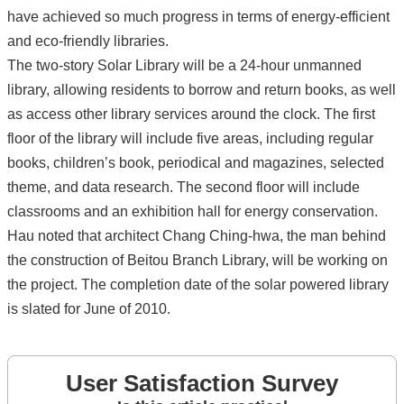
have achieved so much progress in terms of energy-efficient
and eco-friendly libraries.
The two-story Solar Library will be a 24-hour unmanned
library, allowing residents to borrow and return books, as well
as access other library services around the clock. The first
floor of the library will include five areas, including regular
books, children’s book, periodical and magazines, selected
theme, and data research. The second floor will include
classrooms and an exhibition hall for energy conservation.
Hau noted that architect Chang Ching-hwa, the man behind
the construction of Beitou Branch Library, will be working on
the project. The completion date of the solar powered library
is slated for June of 2010.
User Satisfaction Survey