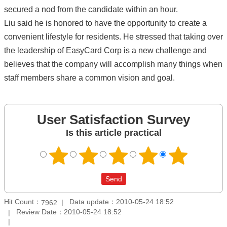
secured a nod from the candidate within an hour.
Liu said he is honored to have the opportunity to create a
convenient lifestyle for residents. He stressed that taking over
the leadership of EasyCard Corp is a new challenge and
believes that the company will accomplish many things when
staff members share a common vision and goal.
User Satisfaction Survey
Is this article practical
Hit Count：
Data update：2010-05-24 18:52
7962
Review Date：2010-05-24 18:52