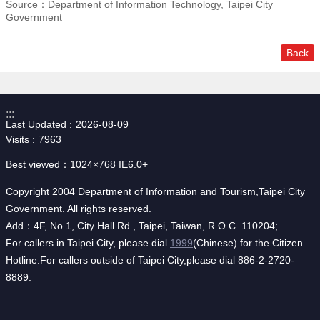
Source：Department of Information Technology, Taipei City
Government
Back
:::
Last Updated
2026-08-09
Visits
7963
Best viewed：1024×768 IE6.0+
Copyright 2004 Department of Information and Tourism,Taipei City
Government. All rights reserved.
Add：4F, No.1, City Hall Rd., Taipei, Taiwan, R.O.C. 110204;
For callers in Taipei City, please dial
1999
(Chinese) for the Citizen
Hotline.For callers outside of Taipei City,please dial 886-2-2720-
8889.