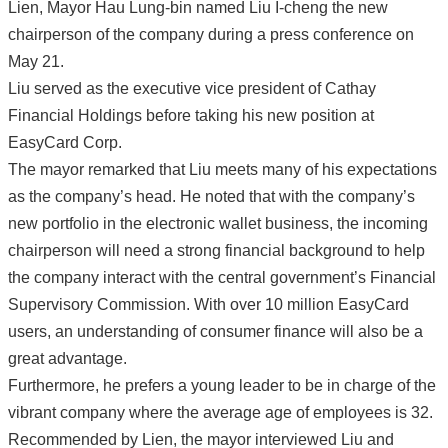
Lien, Mayor Hau Lung-bin named Liu I-cheng the new
chairperson of the company during a press conference on
May 21.
Liu served as the executive vice president of Cathay
Financial Holdings before taking his new position at
EasyCard Corp.
The mayor remarked that Liu meets many of his expectations
as the company’s head. He noted that with the company’s
new portfolio in the electronic wallet business, the incoming
chairperson will need a strong financial background to help
the company interact with the central government’s Financial
Supervisory Commission. With over 10 million EasyCard
users, an understanding of consumer finance will also be a
great advantage.
Furthermore, he prefers a young leader to be in charge of the
vibrant company where the average age of employees is 32.
Recommended by Lien, the mayor interviewed Liu and