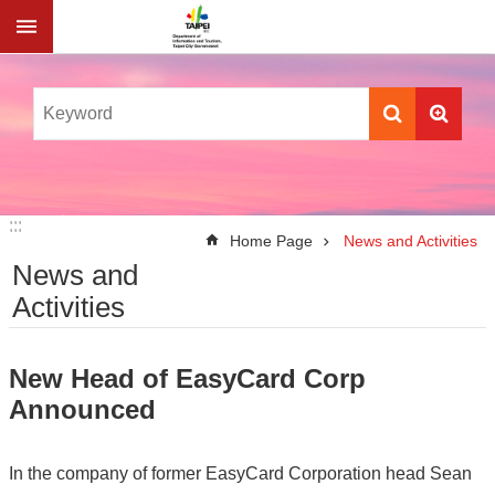
Jump to the content zone at the center
:::
:::
Home Page
News and Activities
News and
Activities
New Head of EasyCard Corp
Announced
In the company of former EasyCard Corporation head Sean