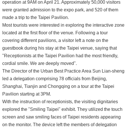
operation at 9AM on April 21. Approximately 50,000 visitors
were granted admission to the expo park, and 520 of them
made a trip to the Taipei Pavilion.
Most tourists were interested in exploring the interactive zone
located at the first floor of the venue. Following a tour
covering different pavilions, a visitor left a note on the
guestbook during his stay at the Taipei venue, saying that
"Receptionists at the Taipei Pavilion had the most friendly,
cordial smile. We are deeply moved".
The Director of the Urban Best Practice Area Sun Lian-sheng
led a delegation comprising 78 officials from Beijing,
Shanghai, Tianjin and Chongqing on a tour at the Taipei
Pavilion starting at 3PM.
With the instruction of receptionists, the visiting dignitaries
explored the "Smiling Taipei" exhibit. They utilized the touch
screen and saw smiling faces of Taipei residents appearing
on the monitor. The device left the members of delegation