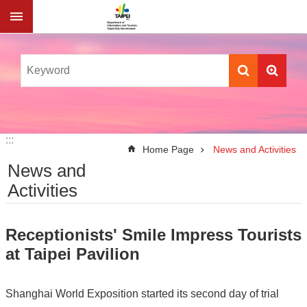
Jump to the content zone at the center
:::
:::
Home Page
News and Activities
News and
Activities
Receptionists' Smile Impress Tourists
at Taipei Pavilion
Shanghai World Exposition started its second day of trial