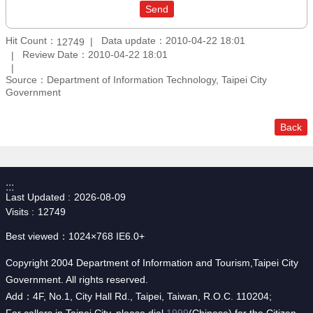
Hit Count：
Data update：2010-04-22 18:01
12749
Review Date：2010-04-22 18:01
Source：Department of Information Technology, Taipei City
Government
Back
:::
Last Updated
2026-08-09
Visits
12749
Best viewed：1024×768 IE6.0+
Copyright 2004 Department of Information and Tourism,Taipei City
Government. All rights reserved.
Add：4F, No.1, City Hall Rd., Taipei, Taiwan, R.O.C. 110204;