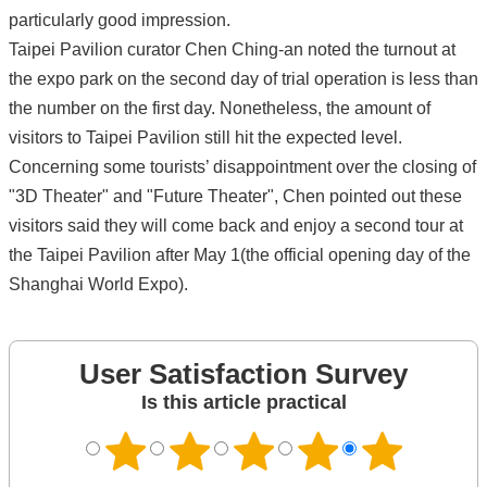
particularly good impression.
Taipei Pavilion curator Chen Ching-an noted the turnout at
the expo park on the second day of trial operation is less than
the number on the first day. Nonetheless, the amount of
visitors to Taipei Pavilion still hit the expected level.
Concerning some tourists’ disappointment over the closing of
"3D Theater" and "Future Theater", Chen pointed out these
visitors said they will come back and enjoy a second tour at
the Taipei Pavilion after May 1(the official opening day of the
Shanghai World Expo).
User Satisfaction Survey
Is this article practical