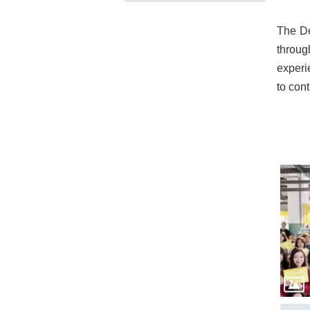
The De
throug
experi
to cont