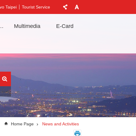
vo Taipei
Tourist Service
t Information
Multimedia
E-Card
Home Page
News and Activities