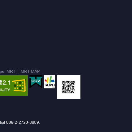
ipei MRT
MRT MAP
e dial 886-2-2720-8889.