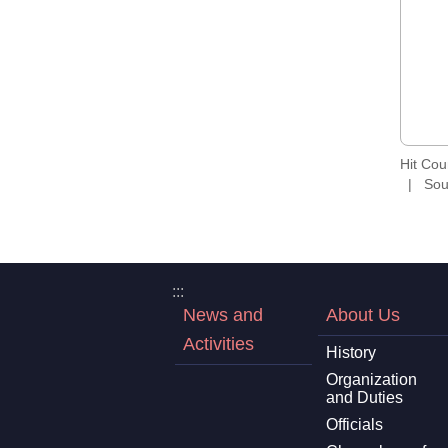
Hit Co
Sou
:::
News and
About Us
Activities
History
Organization
and Duties
Officials