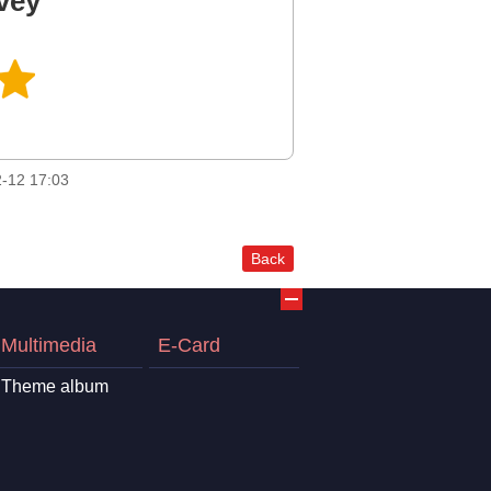
vey
-12 17:03
Back
Multimedia
E-Card
Theme album