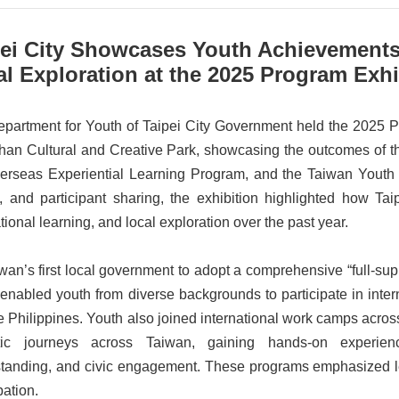
pei City Showcases Youth Achievements
l Exploration at the 2025 Program Exhi
partment for Youth of Taipei City Government held the 2025 P
an Cultural and Creative Park, showcasing the outcomes of 
erseas Experiential Learning Program, and the Taiwan Youth
, and participant sharing, the exhibition highlighted how Ta
tional learning, and local exploration over the past year.
wan’s first local government to adopt a comprehensive “full-sup
 enabled youth from diverse backgrounds to participate in inter
e Philippines. Youth also joined international work camps acr
tic journeys across Taiwan, gaining hands-on experienc
tanding, and civic engagement. These programs emphasized le
pation.