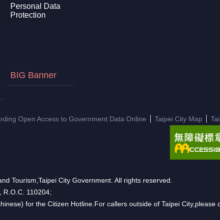
Personal Data
Protection
BIG Banner
arding Open Access to Government Data Online
Taipei City Map
Ta
nd Tourism,Taipei City Government. All rights reserved.
n, R.O.C. 110204;
hinese) for the Citizen Hotline.For callers outside of Taipei City,pleas