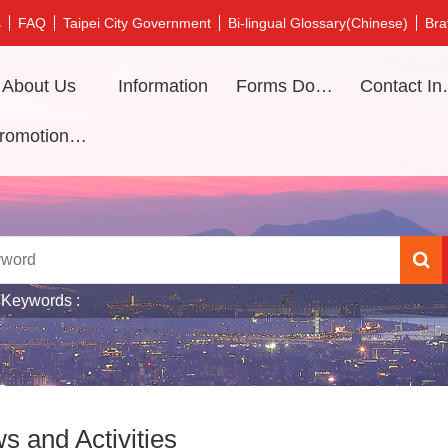
s
FAQ
Taipei City Government
Bi-lingual Glossary(Chinese)
Bra
About Us
Information
Forms Download
Contac
Promotional video
 Keywords
s and Activities