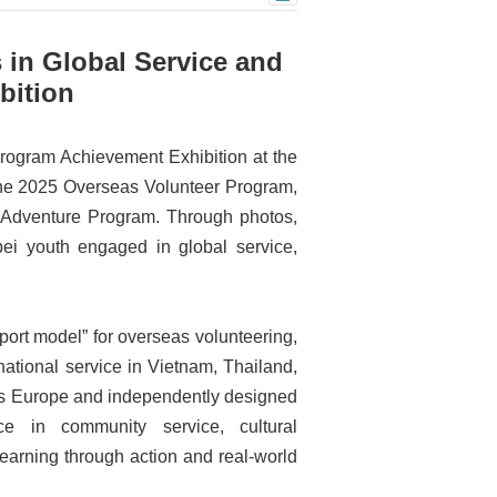
 in Global Service and
bition
rogram Achievement Exhibition at the
the 2025 Overseas Volunteer Program,
 Adventure Program. Through photos,
ipei youth engaged in global service,
port model” for overseas volunteering,
national service in Vietnam, Thailand,
oss Europe and independently designed
e in community service, cultural
arning through action and real-world