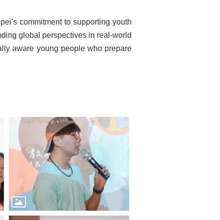
ipei’s commitment to supporting youth
ding global perspectives in real-world
turally aware young people who prepare