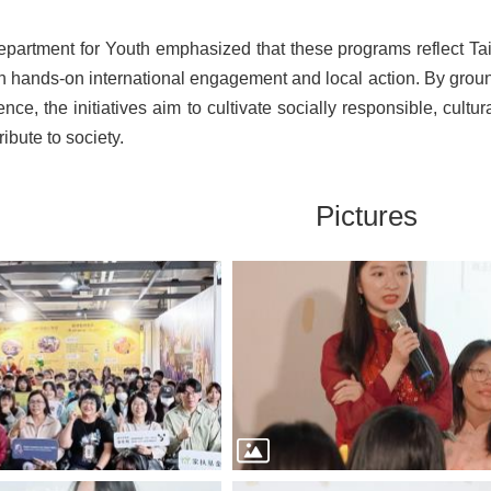
partment for Youth emphasized that these programs reflect Ta
h hands-on international engagement and local action. By groun
ence, the initiatives aim to cultivate socially responsible, cul
ribute to society.
Pictures