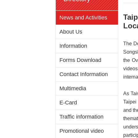
Tai
News and Activities
Loca
About Us
The De
Information
Songsh
Forms Download
the Ov
videos
Contact Information
interna
Multimedia
As Tai
Taipei
E-Card
and th
Traffic information
thema
unders
Promotional video
partici