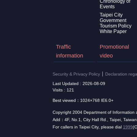
Chronology of
Events
Taipei City
Government
Tourism Policy
White Paper
Traffic
Promotional
information
video
Security & Privacy Policy
Declaration reg
Last Updated
2026-08-09
Visits
121
Best viewed：1024×768 IE6.0+
Copyright 2004 Department of Information a
Add：4F, No.1, City Hall Rd., Taipei, Taiwa
For callers in Taipei City, please dial
1999
(C