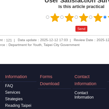
User Satisfaction Sur
Is this article practical
unt：
Data update：2025-12-12 17:03
Review Date：2025-12
121
rce：Department for Youth, Taipei City Government
Information
Forms
Contact
Download
Information
FAQ
Services
Contact
Information
Strategies
Reading Taipei