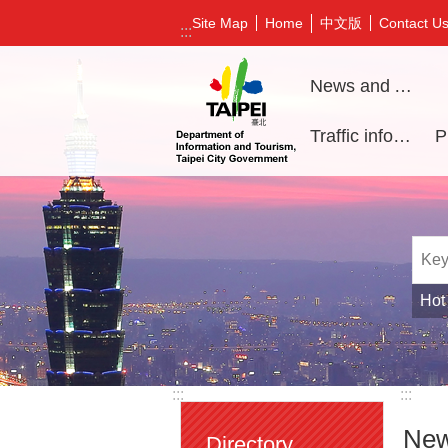
Jump to the content zone at the center
中文版
Site Map
Home
Contact U
:::
News and Activities
Traffic information
Hot
:::
:::
New
Directory