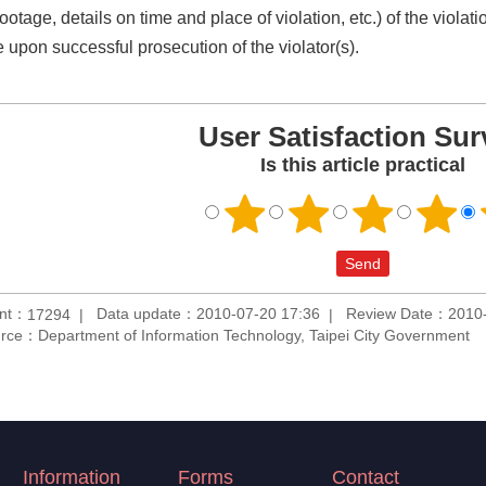
ootage, details on time and place of violation, etc.) of the viola
e upon successful prosecution of the violator(s).
User Satisfaction Sur
Is this article practical
unt：
Data update：2010-07-20 17:36
Review Date：2010-
17294
rce：Department of Information Technology, Taipei City Government
Information
Forms
Contact