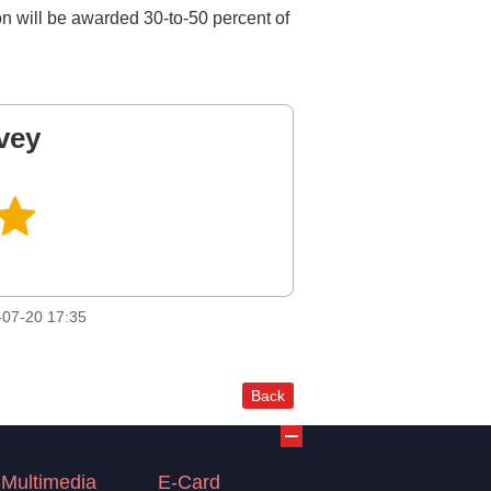
tion will be awarded 30-to-50 percent of
vey
07-20 17:35
Back
Multimedia
E-Card