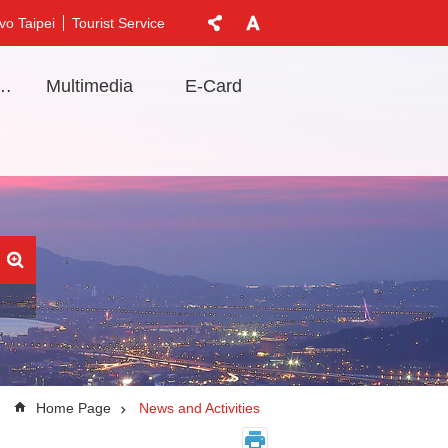
vo Taipei
Tourist Service
t Information
Multimedia
E-Card
Home Page
News and Activities