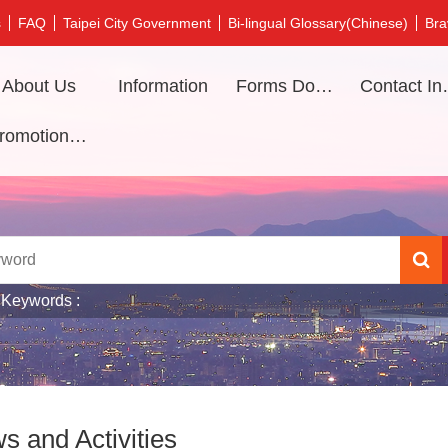
s
FAQ
Taipei City Government
Bi-lingual Glossary(Chinese)
Bra
About Us
Information
Forms Download
Contac
Promotional video
 Keywords
s and Activities