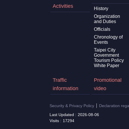
Activities
History
Organization
and Duties
Officials
Chronology of
Events
Taipei City
Government
Tourism Policy
White Paper
Traffic
Promotional
information
video
Security & Privacy Policy
Declaration reg
Last Updated
2026-08-06
Visits
17294