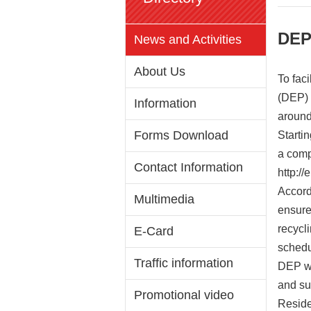
DEP 
News and Activities
About Us
To fac
(DEP) 
Information
around
Forms Download
Starti
a compl
Contact Information
http://
Accord
Multimedia
ensure
recycl
E-Card
schedu
Traffic information
DEP wa
and su
Promotional video
Reside