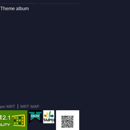
Theme album
ipei MRT
MRT MAP