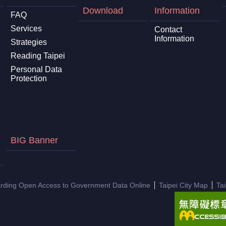
Download
Information
FAQ
Services
Contact
Information
Strategies
Reading Taipei
Personal Data
Protection
BIG Banner
arding Open Access to Government Data Online
Taipei City Map
Ta