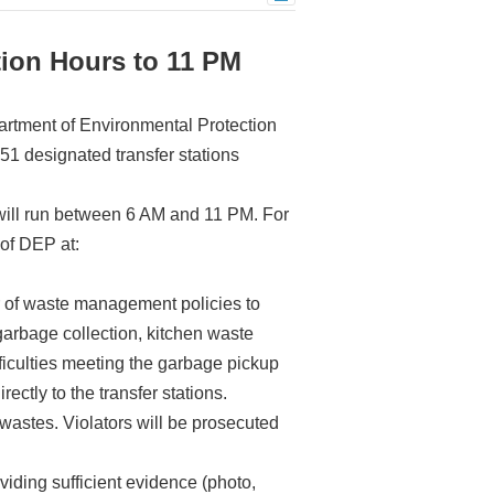
tion Hours to 11 PM
partment of Environmental Protection
 51 designated transfer stations
i will run between 6 AM and 11 PM. For
 of DEP at:
 of waste management policies to
garbage collection, kitchen waste
ficulties meeting the garbage pickup
ctly to the transfer stations.
astes. Violators will be prosecuted
iding sufficient evidence (photo,