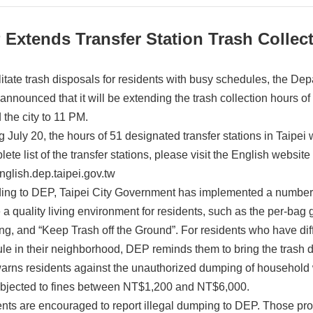
Extends Transfer Station Trash Collec
ilitate trash disposals for residents with busy schedules, the De
announced that it will be extending the trash collection hours of
 the city to 11 PM.
ng July 20, the hours of 51 designated transfer stations in Taipe
ete list of the transfer stations, please visit the English website
english.dep.taipei.gov.tw
ing to DEP, Taipei City Government has implemented a number
 a quality living environment for residents, such as the per-bag 
ing, and “Keep Trash off the Ground”. For residents who have dif
le in their neighborhood, DEP reminds them to bring the trash dire
rns residents against the unauthorized dumping of household w
bjected to fines between NT$1,200 and NT$6,000.
nts are encouraged to report illegal dumping to DEP. Those prov