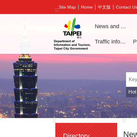
Jump to the content zone at the center
中文版
Site Map
Home
Contact U
:::
News and Activities
Traffic information
Hot
:::
:::
New
Directory