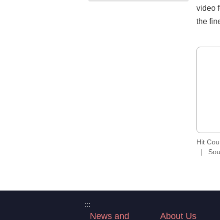
video f
the fin
Hit Co
Sou
:::
News and
About Us