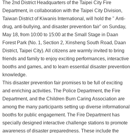
The 2nd District Headquarters of the Taipei City Fire
Department, in collaboration with the Taipei City Division,
Taiwan District of Kiwanis International, will hold the " Anti-
drug, anti-bullying, and disaster prevention fair" on Sunday,
May 18, from 10:00 to 15:00 at the Small Stage in Daan
Forest Park (No. 1, Section 2, Xinsheng South Road, Daan
District, Taipei City). All citizens are warmly invited to bring
friends and family to enjoy exciting performances, interactive
booths and games, and to learn essential disaster prevention
knowledge.
This disaster prevention fair promises to be full of exciting
and enriching activities. The Police Department, the Fire
Department, and the Children Burn Caring Association are
among the many participants setting up diverse informational
booths for public engagement. The Fire Department has
specially designed interactive challenge stations to promote
awareness of disaster preparedness. These include the