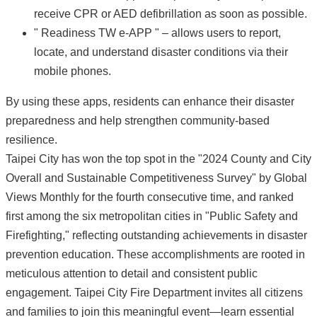
receive CPR or AED defibrillation as soon as possible.
" Readiness TW e-APP " – allows users to report,
locate, and understand disaster conditions via their
mobile phones.
By using these apps, residents can enhance their disaster
preparedness and help strengthen community-based
resilience.
Taipei City has won the top spot in the "2024 County and City
Overall and Sustainable Competitiveness Survey" by Global
Views Monthly for the fourth consecutive time, and ranked
first among the six metropolitan cities in "Public Safety and
Firefighting," reflecting outstanding achievements in disaster
prevention education. These accomplishments are rooted in
meticulous attention to detail and consistent public
engagement. Taipei City Fire Department invites all citizens
and families to join this meaningful event—learn essential