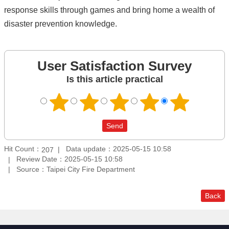
response skills through games and bring home a wealth of
disaster prevention knowledge.
User Satisfaction Survey
Is this article practical
Hit Count：
Data update：2025-05-15 10:58
207
Review Date：2025-05-15 10:58
Source：Taipei City Fire Department
Back