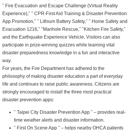
" Fire Evacuation and Escape Challenge (Virtual Reality
Experience)," " CPR-First Aid Training & Disaster Prevention
App Promotion," " Lithium Battery Safety," " Home Safety and
Evacuation 1216," "Manhole Rescue," "Kitchen Fire Safety,"
and the Earthquake Experience Vehicle. Visitors can also
participate in prize-winning quizzes while learning vital
disaster preparedness knowledge in a fun and interactive
way.
For years, the Fire Department has adhered to the
philosophy of making disaster education a part of everyday
life and continues to raise public awareness. Citizens are
strongly encouraged to install the three most practical
disaster prevention apps:
" Taipei City Disaster Prevention App " – provides real-
time weather alerts and disaster information.
" First On Scene App " – helps nearby OHCA patients