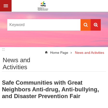
Jump to the content zone at the center
:::
:::
Home Page
News and Activities
News and
Activities
Safe Communities with Great
Neighbors Anti-drug, Anti-bullying,
and Disaster Prevention Fair