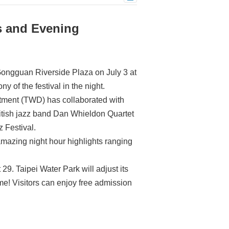
es and Evening
 Gongguan Riverside Plaza on July 3 at
y of the festival in the night.
rtment (TWD) has collaborated with
British jazz band Dan Whieldon Quartet
z Festival.
 amazing night hour highlights ranging
9. Taipei Water Park will adjust its
ime! Visitors can enjoy free admission