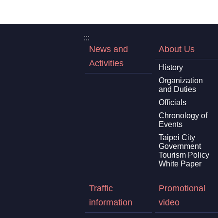
:::
News and
About Us
Activities
History
Organization
and Duties
Officials
Chronology of
Events
Taipei City
Government
Tourism Policy
White Paper
Traffic
Promotional
information
video