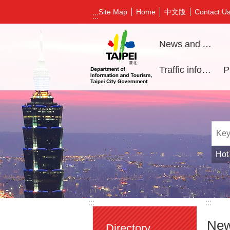
Jump to the content zone at the center
中文版
Site Map
Home
Contact U
:::
News and Activities
Traffic information
Hot
:::
:::
New
Directory