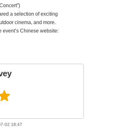
Concert”)
ed a selection of exciting
outdoor cinema, and more.
the event’s Chinese website:
vey
7-02 18:47