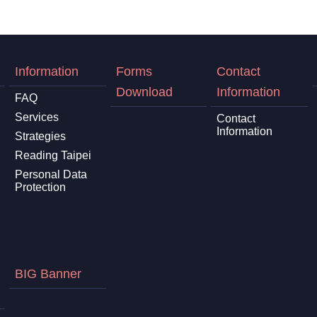
Information
Forms
Contact
Download
Information
FAQ
Services
Contact
Information
Strategies
Reading Taipei
Personal Data
Protection
BIG Banner