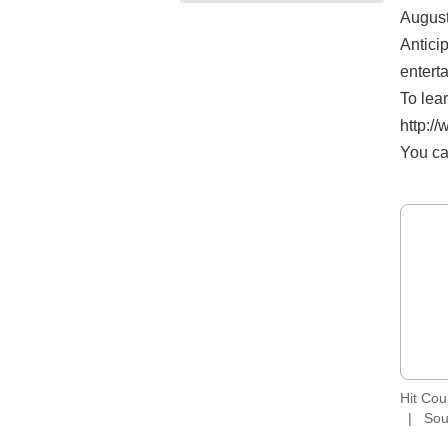
August
Antici
entert
To lea
http:/
You ca
Hit Co
Sou