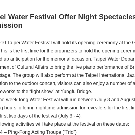
ei Water Festival Offer Night Spectacl
ission
10 Taipei Water Festival will hold its opening ceremony at the
is is the first time for the organizers to hold the opening ceremon
ld up anticipation for the memorial occasion, Taipei Water Depa
ment of Cultural Affairs to bring the live piano performance of 
stage. The group will also perform at the Taipei International Jaz
ition to the outdoor concert, visitors can also enjoy a number of
reworks to the “light show” at Yungfu Bridge.
ne-week-long Water Festival will run between July 3 and August 2
 hours, offering nighttime admission for revealers for the first t
 first two days of the festival (July 3 - 4).
lowing activities will take place at the festival on these dates:
4 – Ping-Fong Acting Troupe (“Trio”)