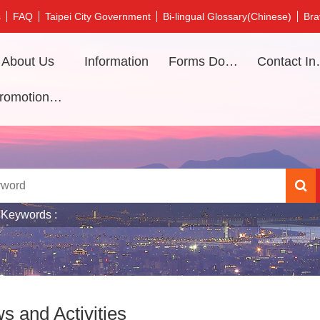
s
FAQ
Taipei City Government
Bi-lingual Glossary(Chinese)
Bra
About Us
Information
Forms Download
Contac
Promotional video
 Keywords
s and Activities