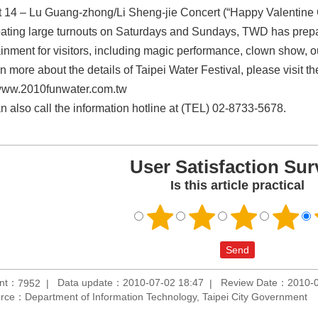
 14 – Lu Guang-zhong/Li Sheng-jie Concert (“Happy Valentine 
pating large turnouts on Saturdays and Sundays, TWD has prepar
ainment for visitors, including magic performance, clown show, 
rn more about the details of Taipei Water Festival, please visit 
/www.2010funwater.com.tw
n also call the information hotline at (TEL) 02-8733-5678.
User Satisfaction Sur
Is this article practical
unt：
Data update：2010-07-02 18:47
Review Date：2010-0
7952
rce：Department of Information Technology, Taipei City Government