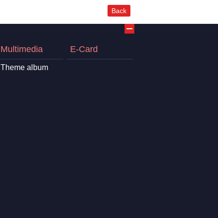
Back
Multimedia
E-Card
Theme album