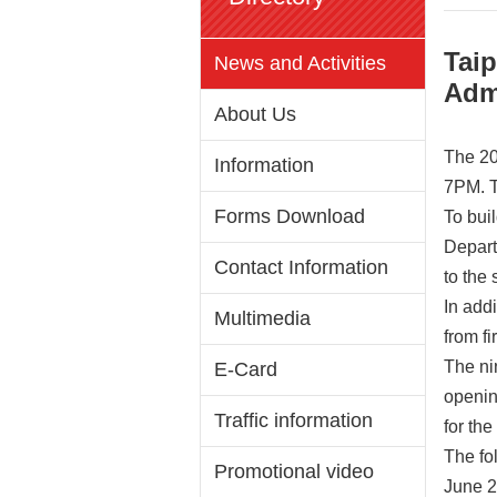
Taip
News and Activities
Adm
About Us
The 20
Information
7PM. Th
Forms Download
To bui
Depart
Contact Information
to the 
In add
Multimedia
from fi
The ni
E-Card
opening
Traffic information
for the
The fol
Promotional video
June 2