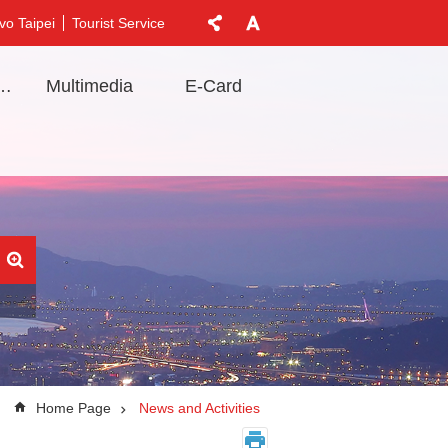
vo Taipei
Tourist Service
t Information
Multimedia
E-Card
Home Page
News and Activities