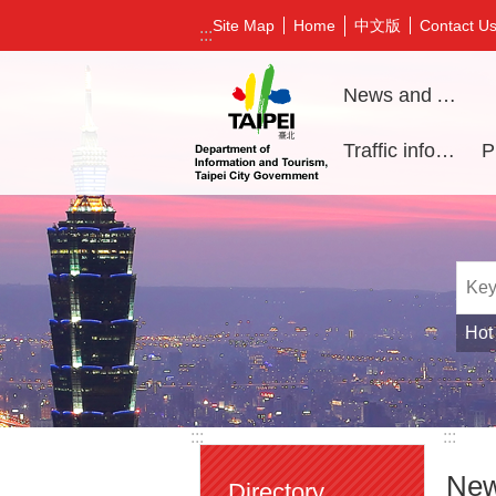
Jump to the content zone at the center
中文版
Site Map
Home
Contact U
:::
News and Activities
Traffic information
Hot
:::
:::
New
Directory