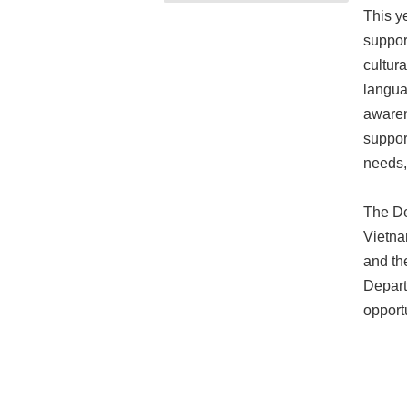
This y
suppor
cultur
langua
awaren
suppor
needs,
The De
Vietna
and th
Depart
opport