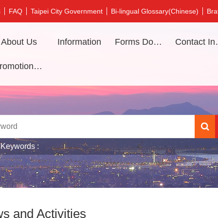
s
FAQ
Taipei City Government
Bi-lingual Glossary(Chinese)
Bra
About Us
Information
Forms Download
Contac
Promotional video
 Keywords
s and Activities