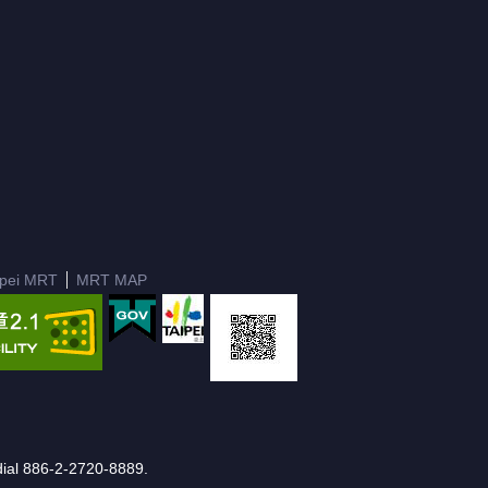
ipei MRT
MRT MAP
e dial 886-2-2720-8889.