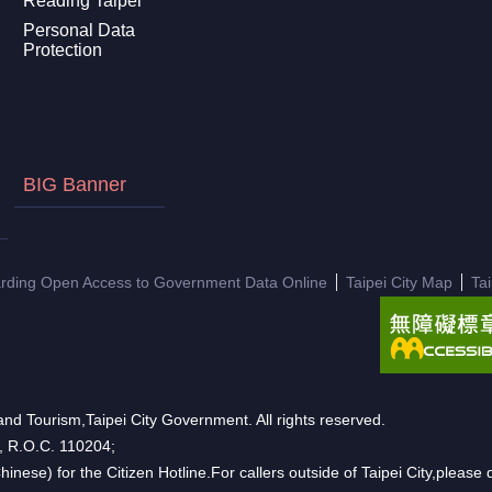
Reading Taipei
Personal Data
Protection
BIG Banner
arding Open Access to Government Data Online
Taipei City Map
Ta
nd Tourism,Taipei City Government. All rights reserved.
n, R.O.C. 110204;
hinese) for the Citizen Hotline.For callers outside of Taipei City,pleas