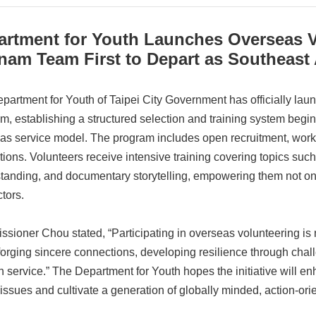
artment for Youth Launches Overseas V
nam Team First to Depart as Southeast
partment for Youth of Taipei City Government has officially la
m, establishing a structured selection and training system begin
as service model. The program includes open recruitment, works
tions. Volunteers receive intensive training covering topics such 
tanding, and documentary storytelling, empowering them not only
tors.
sioner Chou stated, “Participating in overseas volunteering is 
forging sincere connections, developing resilience through chall
h service.” The Department for Youth hopes the initiative will en
 issues and cultivate a generation of globally minded, action-orie