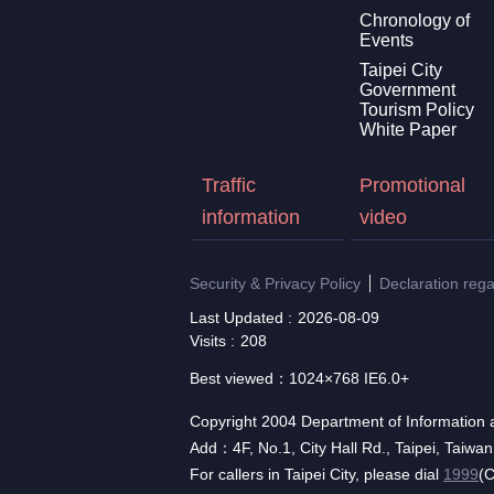
Chronology of
Events
Taipei City
Government
Tourism Policy
White Paper
Traffic
Promotional
information
video
Security & Privacy Policy
Declaration reg
Last Updated
2026-08-09
Visits
208
Best viewed：1024×768 IE6.0+
Copyright 2004 Department of Information a
Add：4F, No.1, City Hall Rd., Taipei, Taiwa
For callers in Taipei City, please dial
1999
(C