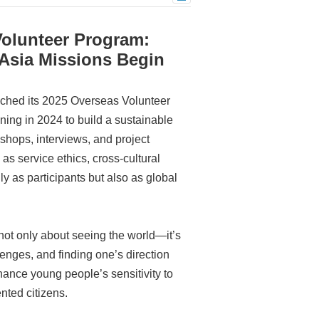
olunteer Program:
 Asia Missions Begin
unched its 2025 Overseas Volunteer
ning in 2024 to build a sustainable
hops, interviews, and project
as service ethics, cross-cultural
 as participants but also as global
not only about seeing the world—it’s
enges, and finding one’s direction
hance young people’s sensitivity to
nted citizens.