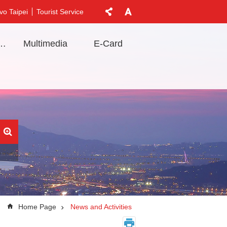
vo Taipei
Tourist Service
t Information
Multimedia
E-Card
Home Page
News and Activities