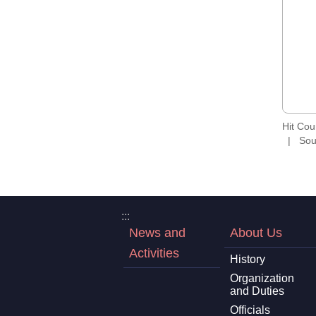
Hit Co
Sou
:::
News and
About Us
Activities
History
Organization
and Duties
Officials