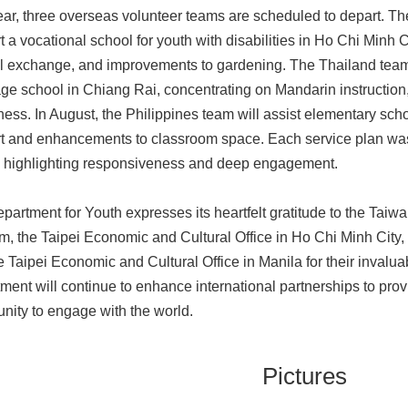
ear, three overseas volunteer teams are scheduled to depart. Th
t a vocational school for youth with disabilities in Ho Chi Minh 
al exchange, and improvements to gardening. The Thailand team w
ge school in Chiang Rai, concentrating on Mandarin instruction
ess. In August, the Philippines team will assist elementary sch
t and enhancements to classroom space. Each service plan was
 highlighting responsiveness and deep engagement.
partment for Youth expresses its heartfelt gratitude to the Taiw
m, the Taipei Economic and Cultural Office in Ho Chi Minh City
e Taipei Economic and Cultural Office in Manila for their invalua
ment will continue to enhance international partnerships to pro
unity to engage with the world.
Pictures