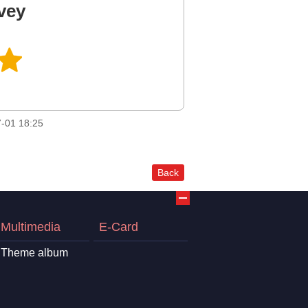
vey
-01 18:25
Back
Multimedia
E-Card
Theme album