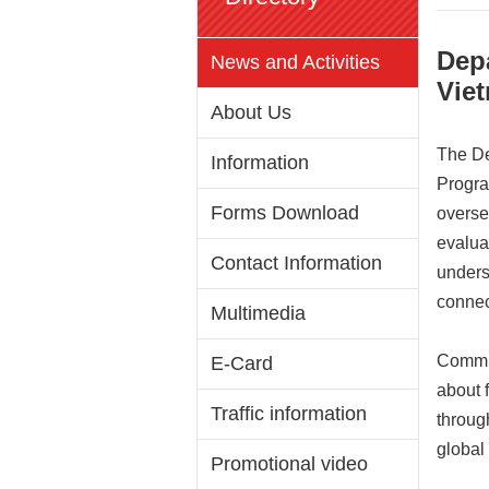
Dep
News and Activities
Viet
About Us
The De
Information
Progra
Forms Download
overse
evalua
Contact Information
unders
connec
Multimedia
Commis
E-Card
about 
Traffic information
throug
global
Promotional video