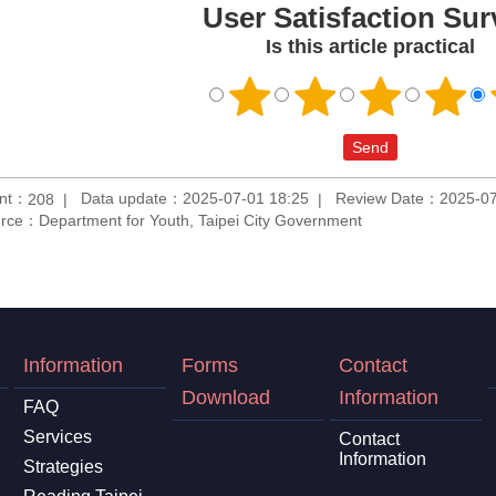
User Satisfaction Sur
Is this article practical
unt：
Data update：2025-07-01 18:25
Review Date：2025-07
208
rce：Department for Youth, Taipei City Government
Information
Forms
Contact
Download
Information
FAQ
Services
Contact
Information
Strategies