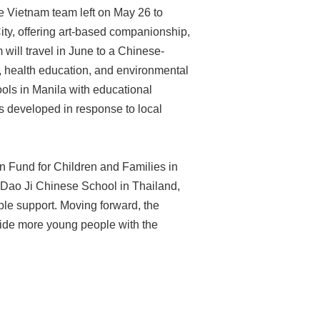
e Vietnam team left on May 26 to
City, offering art-based companionship,
ill travel in June to a Chinese-
, health education, and environmental
ools in Manila with educational
 developed in response to local
an Fund for Children and Families in
, Dao Ji Chinese School in Thailand,
ble support. Moving forward, the
vide more young people with the