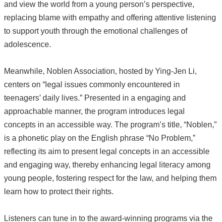
and view the world from a young person’s perspective,
replacing blame with empathy and offering attentive listening
to support youth through the emotional challenges of
adolescence.
Meanwhile, Noblen Association, hosted by Ying-Jen Li,
centers on “legal issues commonly encountered in
teenagers’ daily lives.” Presented in a engaging and
approachable manner, the program introduces legal
concepts in an accessible way. The program’s title, “Noblen,”
is a phonetic play on the English phrase “No Problem,”
reflecting its aim to present legal concepts in an accessible
and engaging way, thereby enhancing legal literacy among
young people, fostering respect for the law, and helping them
learn how to protect their rights.
Listeners can tune in to the award-winning programs via the