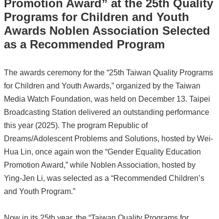
Promotion Award” at the 25th Quality
Programs for Children and Youth
Awards Noblen Association Selected
as a Recommended Program
The awards ceremony for the “25th Taiwan Quality Programs
for Children and Youth Awards,” organized by the Taiwan
Media Watch Foundation, was held on December 13. Taipei
Broadcasting Station delivered an outstanding performance
this year (2025). The program Republic of
Dreams/Adolescent Problems and Solutions, hosted by Wei-
Hua Lin, once again won the “Gender Equality Education
Promotion Award,” while Noblen Association, hosted by
Ying-Jen Li, was selected as a “Recommended Children’s
and Youth Program.”
Now in its 25th year, the “Taiwan Quality Programs for