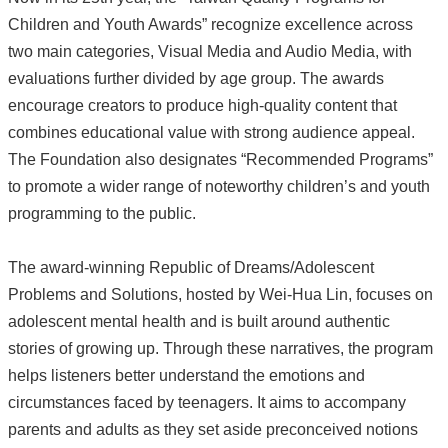
Children and Youth Awards” recognize excellence across
two main categories, Visual Media and Audio Media, with
evaluations further divided by age group. The awards
encourage creators to produce high-quality content that
combines educational value with strong audience appeal.
The Foundation also designates “Recommended Programs”
to promote a wider range of noteworthy children’s and youth
programming to the public.
The award-winning Republic of Dreams/Adolescent
Problems and Solutions, hosted by Wei-Hua Lin, focuses on
adolescent mental health and is built around authentic
stories of growing up. Through these narratives, the program
helps listeners better understand the emotions and
circumstances faced by teenagers. It aims to accompany
parents and adults as they set aside preconceived notions