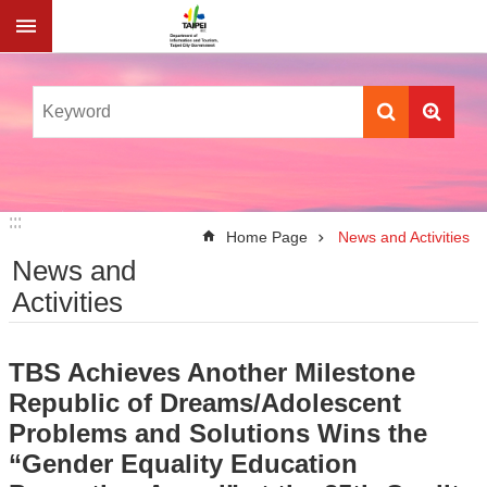
Jump to the content zone at the center
:::
:::
Home Page
News and Activities
News and
Activities
TBS Achieves Another Milestone
Republic of Dreams/Adolescent
Problems and Solutions Wins the
“Gender Equality Education