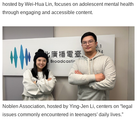
hosted by Wei-Hua Lin, focuses on adolescent mental health
through engaging and accessible content.
Noblen Association, hosted by Ying-Jen Li, centers on “legal
issues commonly encountered in teenagers’ daily lives.”