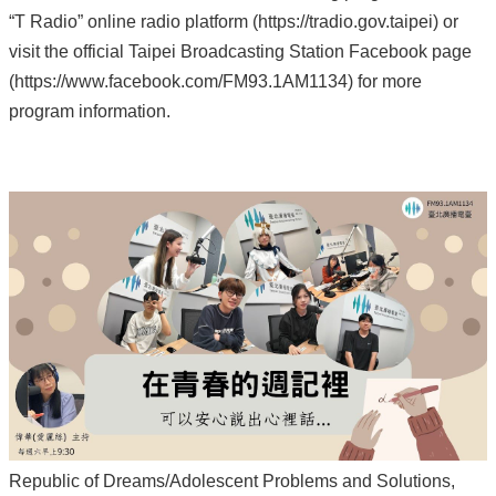
“T Radio” online radio platform (https://tradio.gov.taipei) or
visit the official Taipei Broadcasting Station Facebook page
(https://www.facebook.com/FM93.1AM1134) for more
program information.
Republic of Dreams/Adolescent Problems and Solutions,