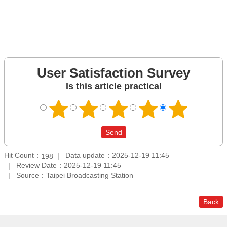
User Satisfaction Survey
Is this article practical
Hit Count：
Data update：2025-12-19 11:45
198
Review Date：2025-12-19 11:45
Source：Taipei Broadcasting Station
Back