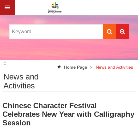
Jump to the content zone at the center
:::
:::
Home Page
News and Activities
News and
Activities
Chinese Character Festival
Celebrates New Year with Calligraphy
Session