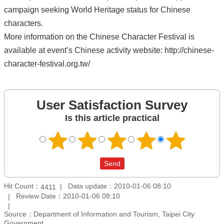
campaign seeking World Heritage status for Chinese
characters.
More information on the Chinese Character Festival is
available at event’s Chinese activity website: http://chinese-
character-festival.org.tw/
User Satisfaction Survey
Is this article practical
Hit Count：
Data update：2010-01-06 08:10
4411
Review Date：2010-01-06 08:10
Source：Department of Information and Tourism, Taipei City
Government