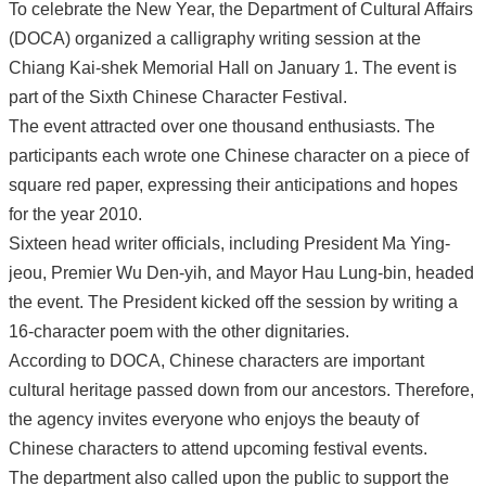
To celebrate the New Year, the Department of Cultural Affairs
(DOCA) organized a calligraphy writing session at the
Chiang Kai-shek Memorial Hall on January 1. The event is
part of the Sixth Chinese Character Festival.
The event attracted over one thousand enthusiasts. The
participants each wrote one Chinese character on a piece of
square red paper, expressing their anticipations and hopes
for the year 2010.
Sixteen head writer officials, including President Ma Ying-
jeou, Premier Wu Den-yih, and Mayor Hau Lung-bin, headed
the event. The President kicked off the session by writing a
16-character poem with the other dignitaries.
According to DOCA, Chinese characters are important
cultural heritage passed down from our ancestors. Therefore,
the agency invites everyone who enjoys the beauty of
Chinese characters to attend upcoming festival events.
The department also called upon the public to support the