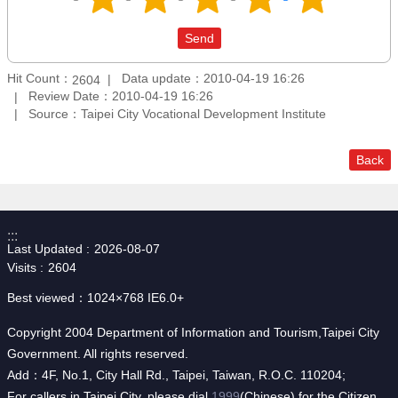
Hit Count：
Data update：2010-04-19 16:26
2604
Review Date：2010-04-19 16:26
Source：Taipei City Vocational Development Institute
Back
:::
Last Updated
2026-08-07
Visits
2604
Best viewed：1024×768 IE6.0+
Copyright 2004 Department of Information and Tourism,Taipei City
Government. All rights reserved.
Add：4F, No.1, City Hall Rd., Taipei, Taiwan, R.O.C. 110204;
For callers in Taipei City, please dial
1999
(Chinese) for the Citizen