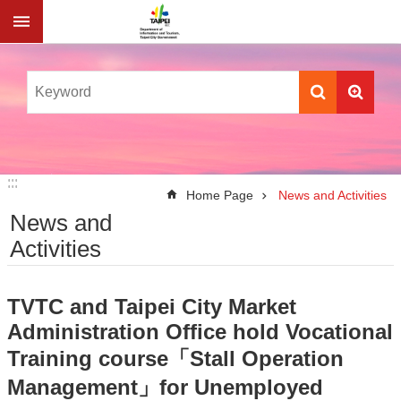
Jump to the content zone at the center
:::
:::
Home Page
News and Activities
News and
Activities
TVTC and Taipei City Market
Administration Office hold Vocational
Training course「Stall Operation
Management」for Unemployed