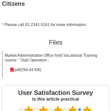
Citizens
* Please call 02-2341-5241 for more information.
Files
Market Administration Office hold Vocational Training
course「Stall Operation」
pdf(269.44 KB)
User Satisfaction Survey
Is this article practical