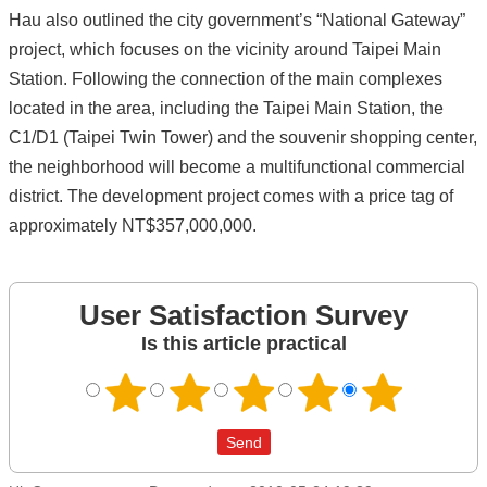
Hau also outlined the city government’s “National Gateway”
project, which focuses on the vicinity around Taipei Main
Station. Following the connection of the main complexes
located in the area, including the Taipei Main Station, the
C1/D1 (Taipei Twin Tower) and the souvenir shopping center,
the neighborhood will become a multifunctional commercial
district. The development project comes with a price tag of
approximately NT$357,000,000.
User Satisfaction Survey
Is this article practical