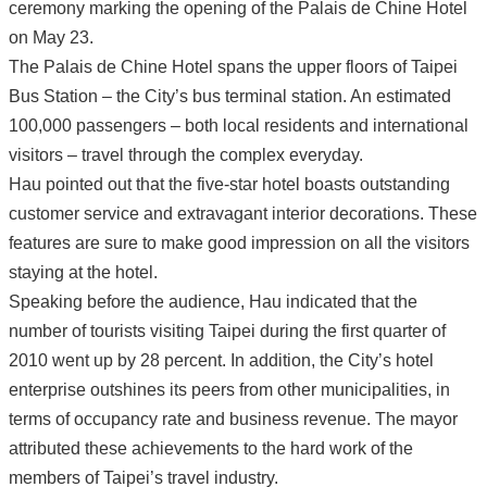
ceremony marking the opening of the Palais de Chine Hotel
on May 23.
The Palais de Chine Hotel spans the upper floors of Taipei
Bus Station – the City’s bus terminal station. An estimated
100,000 passengers – both local residents and international
visitors – travel through the complex everyday.
Hau pointed out that the five-star hotel boasts outstanding
customer service and extravagant interior decorations. These
features are sure to make good impression on all the visitors
staying at the hotel.
Speaking before the audience, Hau indicated that the
number of tourists visiting Taipei during the first quarter of
2010 went up by 28 percent. In addition, the City’s hotel
enterprise outshines its peers from other municipalities, in
terms of occupancy rate and business revenue. The mayor
attributed these achievements to the hard work of the
members of Taipei’s travel industry.