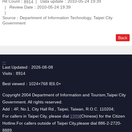
Hit Count：
Data update：2010-05-24 19:39
8914
Review Date：2010-05-24 19:39
Source：Department of Information Technology, Taipei City
Government
Back
:::
Last Updated
2026-08-08
Visits
8914
Best viewed：1024×768 IE6.0+
Copyright 2004 Department of Information and Tourism,Taipei City
Government. All rights reserved.
Add：4F, No.1, City Hall Rd., Taipei, Taiwan, R.O.C. 110204;
For callers in Taipei City, please dial
1999
(Chinese) for the Citizen
Hotline.For callers outside of Taipei City,please dial 886-2-2720-
8889.