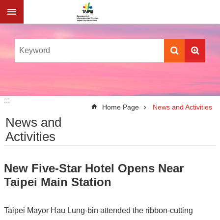
Jump to the content zone at the center
:::
:::
Home Page
News and Activities
News and
Activities
New Five-Star Hotel Opens Near
Taipei Main Station
Taipei Mayor Hau Lung-bin attended the ribbon-cutting