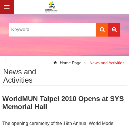
Jump to the content zone at the center
:::
:::
Home Page
News and Activities
News and
Activities
WorldMUN Taipei 2010 Opens at SYS
Memorial Hall
The opening ceremony of the 19th Annual World Model