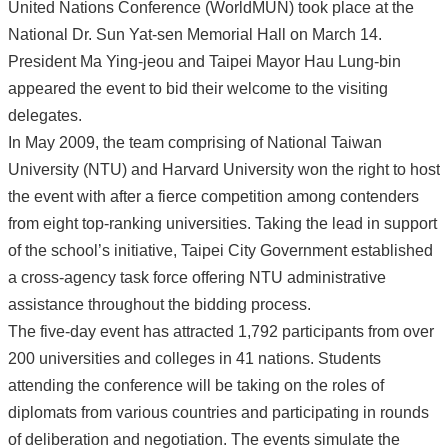
United Nations Conference (WorldMUN) took place at the
National Dr. Sun Yat-sen Memorial Hall on March 14.
President Ma Ying-jeou and Taipei Mayor Hau Lung-bin
appeared the event to bid their welcome to the visiting
delegates.
In May 2009, the team comprising of National Taiwan
University (NTU) and Harvard University won the right to host
the event with after a fierce competition among contenders
from eight top-ranking universities. Taking the lead in support
of the school’s initiative, Taipei City Government established
a cross-agency task force offering NTU administrative
assistance throughout the bidding process.
The five-day event has attracted 1,792 participants from over
200 universities and colleges in 41 nations. Students
attending the conference will be taking on the roles of
diplomats from various countries and participating in rounds
of deliberation and negotiation. The events simulate the