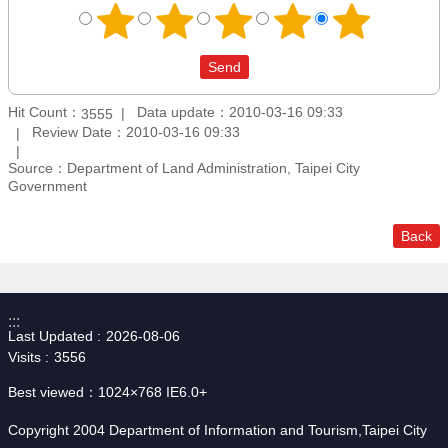
Hit Count：
Data update：2010-03-16 09:33
3555
Review Date：2010-03-16 09:33
Source：Department of Land Administration, Taipei City
Government
Back
:::
Last Updated
2026-08-06
Visits
3556
Best viewed：1024×768 IE6.0+
Copyright 2004 Department of Information and Tourism,Taipei City