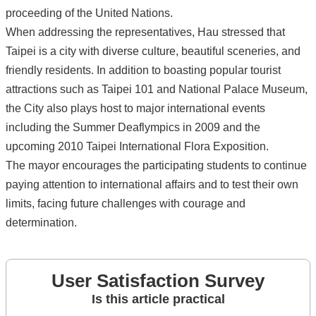
proceeding of the United Nations.
When addressing the representatives, Hau stressed that
Taipei is a city with diverse culture, beautiful sceneries, and
friendly residents. In addition to boasting popular tourist
attractions such as Taipei 101 and National Palace Museum,
the City also plays host to major international events
including the Summer Deaflympics in 2009 and the
upcoming 2010 Taipei International Flora Exposition.
The mayor encourages the participating students to continue
paying attention to international affairs and to test their own
limits, facing future challenges with courage and
determination.
User Satisfaction Survey
Is this article practical