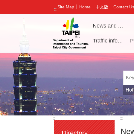
Jump to the content zone at the center
中文版
Site Map
Home
Contact U
:::
News and Activities
Traffic information
Hot
:::
:::
New
Directory