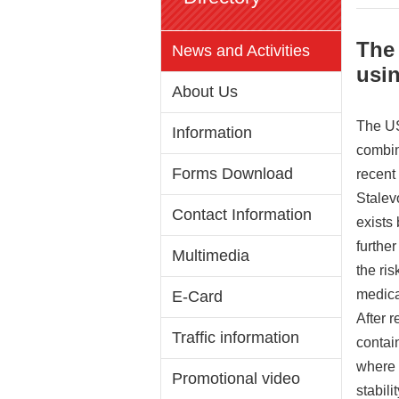
The
News and Activities
usin
About Us
The US
Information
combin
Forms Download
recent
Stalev
Contact Information
exists
furthe
Multimedia
the ris
medica
E-Card
After 
Traffic information
contai
where 
Promotional video
stabil