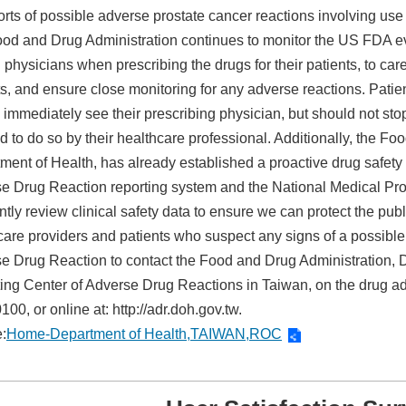
orts of possible adverse prostate cancer reactions involving use 
od and Drug Administration continues to monitor the US FDA eval
physicians when prescribing the drugs for their patients, to care
ts, and ensure close monitoring for any adverse reactions. Pat
 immediately see their prescribing physician, but should not sto
ed to do so by their healthcare professional. Additionally, the F
ment of Health, has already established a proactive drug safet
e Drug Reaction reporting system and the National Medical Pr
ntly review clinical safety data to ensure we can protect the pub
care providers and patients who suspect any signs of a possible
e Drug Reaction to contact the Food and Drug Administration, D
ing Center of Adverse Drug Reactions in Taiwan, on the drug adv
00, or online at: http://adr.doh.gov.tw.
:
Home-Department of Health,TAIWAN,ROC