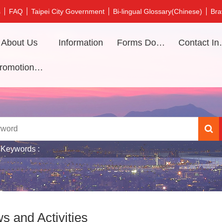
s
FAQ
Taipei City Government
Bi-lingual Glossary(Chinese)
Bra
About Us
Information
Forms Download
Contac
Promotional video
 Keywords
s and Activities