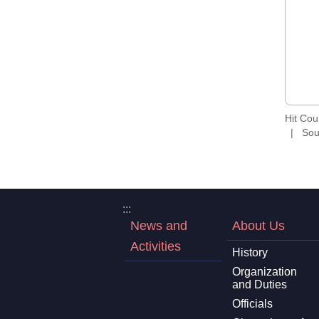
Hit Co
Sou
:::
News and
About Us
Activities
History
Organization
and Duties
Officials