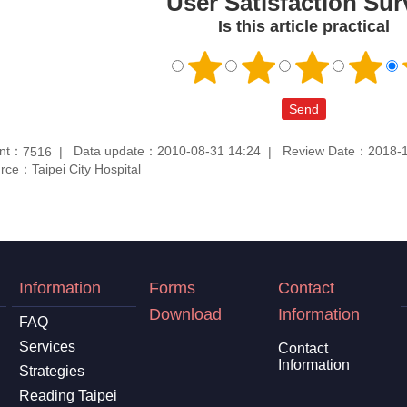
User Satisfaction Sur
Is this article practical
unt：
Data update：2010-08-31 14:24
Review Date：2018-1
7516
rce：Taipei City Hospital
Information
Forms
Contact
Download
Information
FAQ
Services
Contact
Information
Strategies
Reading Taipei