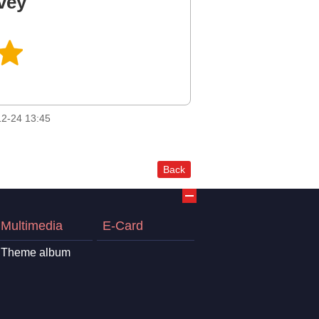
vey
2-24 13:45
Back
Multimedia
E-Card
Theme album