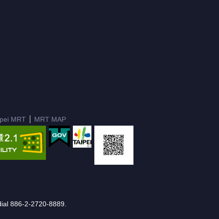
ipei MRT
MRT MAP
e dial 886-2-2720-8889.