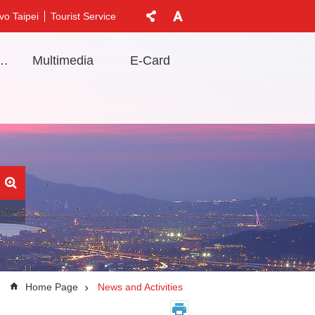
vo Taipei
Tourist Service
t Information
Multimedia
E-Card
Home Page
News and Activities