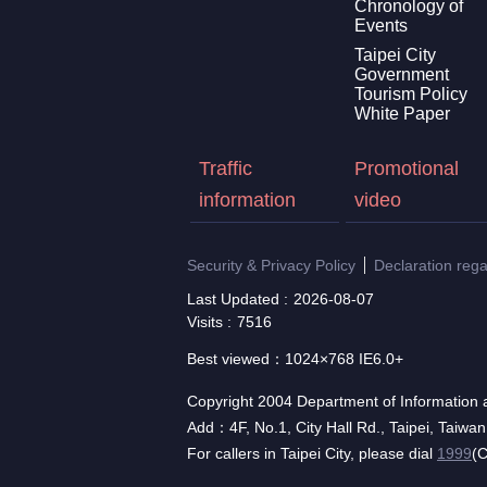
Chronology of
Events
Taipei City
Government
Tourism Policy
White Paper
Traffic
Promotional
information
video
Security & Privacy Policy
Declaration reg
Last Updated
2026-08-07
Visits
7516
Best viewed：1024×768 IE6.0+
Copyright 2004 Department of Information a
Add：4F, No.1, City Hall Rd., Taipei, Taiwa
For callers in Taipei City, please dial
1999
(C