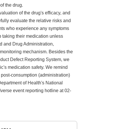
of the drug.
uation of the drug's efficacy, and
fully evaluate the relative risks and
ients who experience any symptoms
p taking their medication unless
ood and Drug Administration,
y monitoring mechanism. Besides the
oduct Defect Reporting System, we
lic's medication safety. We remind
 post-consumption (administration)
epartment of Health's National
erse event reporting hotline at 02-