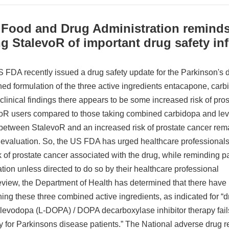
 Food and Drug Administration reminds
g StalevoR of important drug safety in
 FDA recently issued a drug safety update for the Parkinson's 
ed formulation of the three active ingredients entacapone, carb
 clinical findings there appears to be some increased risk of pr
oR users compared to those taking combined carbidopa and lev
 between StalevoR and an increased risk of prostate cancer rem
r evaluation. So, the US FDA has urged healthcare professional
k of prostate cancer associated with the drug, while reminding pat
tion unless directed to do so by their healthcare professional
review, the Department of Health has determined that there have
ning these three combined active ingredients, as indicated for 
levodopa (L-DOPA) / DOPA decarboxylase inhibitor therapy fails 
ity for Parkinsons disease patients.” The National adverse drug