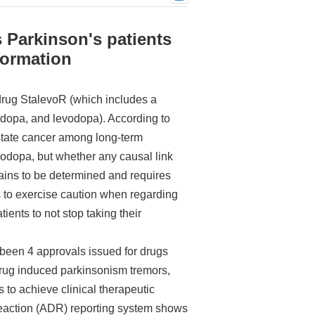
 Parkinson's patients
formation
drug StalevoR (which includes a
idopa, and levodopa). According to
ostate cancer among long-term
odopa, but whether any causal link
ains to be determined and requires
s to exercise caution when regarding
ients to not stop taking their
 been 4 approvals issued for drugs
“drug induced parkinsonism tremors,
to achieve clinical therapeutic
 reaction (ADR) reporting system shows