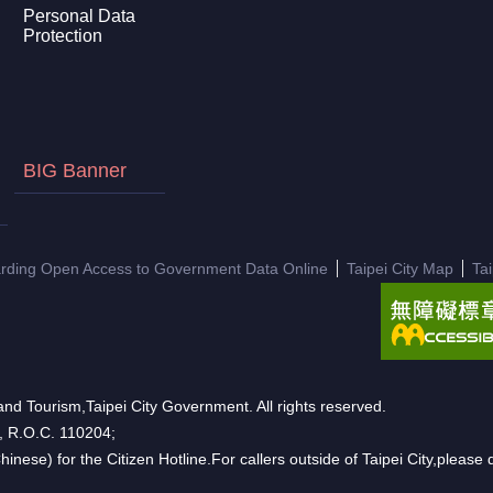
Personal Data
Protection
BIG Banner
arding Open Access to Government Data Online
Taipei City Map
Ta
nd Tourism,Taipei City Government. All rights reserved.
n, R.O.C. 110204;
hinese) for the Citizen Hotline.For callers outside of Taipei City,pleas