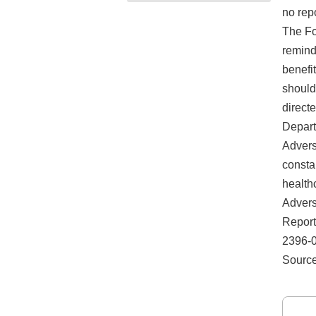
no rep
The Fo
remind 
benefi
should
direct
Depart
Advers
consta
health
Advers
Report
2396-01
Source