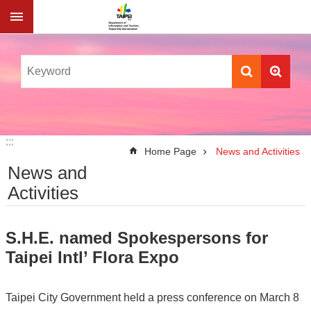
Jump to the content zone at the center
:::
:::
Home Page
News and Activities
News and
Activities
S.H.E. named Spokespersons for
Taipei Intl’ Flora Expo
Taipei City Government held a press conference on March 8