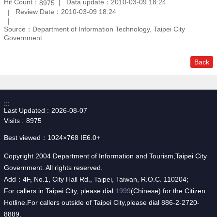
Hit Count：
Data update：2010-03-09 18:24
8975
Review Date：2010-03-09 18:24
Source：Department of Information Technology, Taipei City
Government
Back
:::
Last Updated
2026-08-07
Visits
8975
Best viewed：1024×768 IE6.0+
Copyright 2004 Department of Information and Tourism,Taipei City
Government. All rights reserved.
Add：4F, No.1, City Hall Rd., Taipei, Taiwan, R.O.C. 110204;
For callers in Taipei City, please dial
1999
(Chinese) for the Citizen
Hotline.For callers outside of Taipei City,please dial 886-2-2720-
8889.