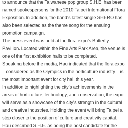
to announce that the Taiwanese pop group S.H.E. has been
named spokespersons for the 2010 Taipei International Flora
Exposition. In addition, the band’s latest single SHERO has
also been selected as the theme song for the ensuing
promotion campaign.
The press event was held at the flora expo’s Butterfly
Pavilion. Located within the Fine Arts Park Area, the venue is
one of the first exhibition halls to be completed.
Speaking before the media, Hau indicated that the flora expo
– considered as the Olympics in the horticulture industry – is
the most important event for city hall this year.
In addition to highlighting the city’s achievements in the
areas of horticulture, technology, and conservation, the expo
will serve as a showcase of the city’s strength in the cultural
and creative industries. Holding the event will bring Taipei a
step closer to the position of culture and creativity capital.
Hau described S.H.E. as being the best candidate for the