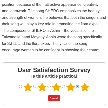
position because of their attractive appearance, creativity,
and teamwork. The song SHERO emphasizes the beauty
and strength of women. He believes that both the singers and
their song will play a key role in promoting the flora expo.
The composer of SHERO is Ashin – the vocalist of the
Taiwanese band Mayday. Ashin wrote the song specifically
for S.H.E and the flora expo. The lyrics of the song
encourage women to be confident in showing their charm.
User Satisfaction Survey
Is this article practical