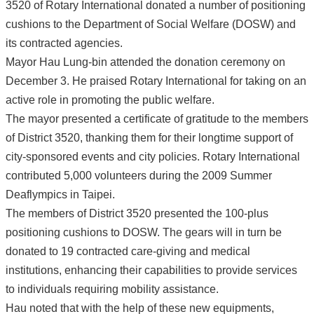
3520 of Rotary International donated a number of positioning
cushions to the Department of Social Welfare (DOSW) and
its contracted agencies.
Mayor Hau Lung-bin attended the donation ceremony on
December 3. He praised Rotary International for taking on an
active role in promoting the public welfare.
The mayor presented a certificate of gratitude to the members
of District 3520, thanking them for their longtime support of
city-sponsored events and city policies. Rotary International
contributed 5,000 volunteers during the 2009 Summer
Deaflympics in Taipei.
The members of District 3520 presented the 100-plus
positioning cushions to DOSW. The gears will in turn be
donated to 19 contracted care-giving and medical
institutions, enhancing their capabilities to provide services
to individuals requiring mobility assistance.
Hau noted that with the help of these new equipments,