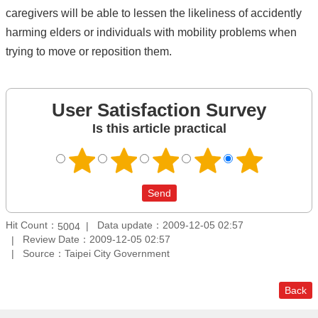
caregivers will be able to lessen the likeliness of accidently
harming elders or individuals with mobility problems when
trying to move or reposition them.
User Satisfaction Survey
Is this article practical
Hit Count：
Data update：2009-12-05 02:57
5004
Review Date：2009-12-05 02:57
Source：Taipei City Government
Back