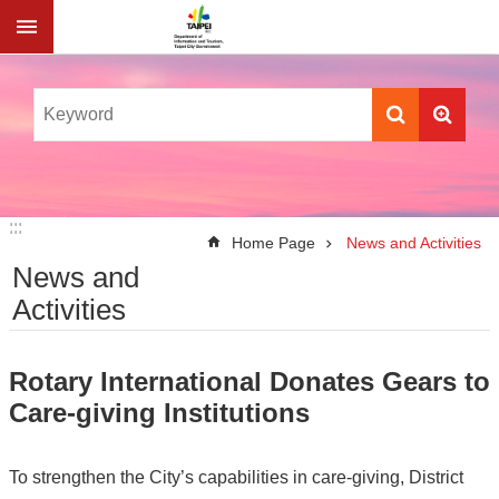
Jump to the content zone at the center
:::
:::
Home Page
News and Activities
News and
Activities
Rotary International Donates Gears to
Care-giving Institutions
To strengthen the City’s capabilities in care-giving, District