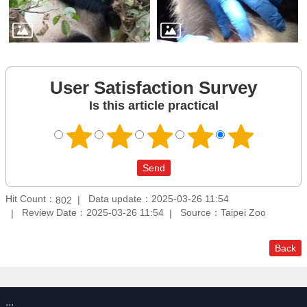
User Satisfaction Survey
Is this article practical
Hit Count：
Data update：2025-03-26 11:54
802
Review Date：2025-03-26 11:54
Source：Taipei Zoo
Back
:::