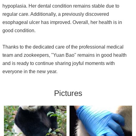
hypoplasia. Her dental condition remains stable due to
regular care. Additionally, a previously discovered
esophageal ulcer has improved. Overall, her health is in
good condition.
Thanks to the dedicated care of the professional medical
team and zookeepers, "Yuan Bao" remains in good health
and is ready to continue sharing joyful moments with
everyone in the new year.
Pictures