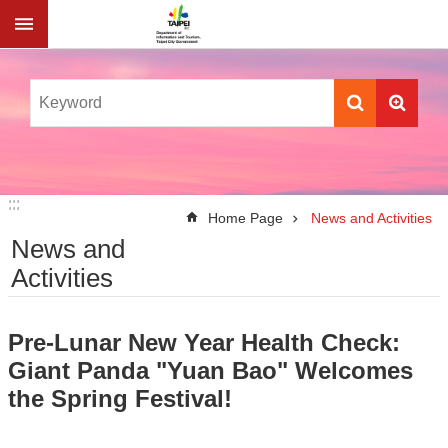
Jump to the content zone at the center
:::
:::
Home Page
News and Activities
News and
Activities
Pre-Lunar New Year Health Check:
Giant Panda "Yuan Bao" Welcomes
the Spring Festival!