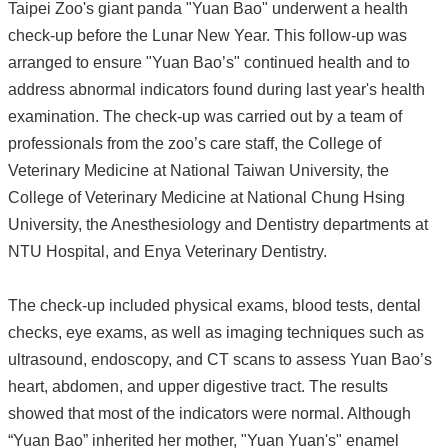
Taipei Zoo's giant panda "Yuan Bao" underwent a health
check-up before the Lunar New Year. This follow-up was
arranged to ensure "Yuan Bao’s" continued health and to
address abnormal indicators found during last year's health
examination. The check-up was carried out by a team of
professionals from the zoo’s care staff, the College of
Veterinary Medicine at National Taiwan University, the
College of Veterinary Medicine at National Chung Hsing
University, the Anesthesiology and Dentistry departments at
NTU Hospital, and Enya Veterinary Dentistry.
The check-up included physical exams, blood tests, dental
checks, eye exams, as well as imaging techniques such as
ultrasound, endoscopy, and CT scans to assess Yuan Bao’s
heart, abdomen, and upper digestive tract. The results
showed that most of the indicators were normal. Although
“Yuan Bao” inherited her mother, "Yuan Yuan's" enamel