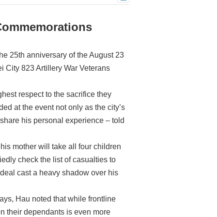
 Commemorations
e 25th anniversary of the August 23
i City 823 Artillery War Veterans
est respect to the sacrifice they
d at the event not only as the city’s
share his personal experience – told
s mother will take all four children
dly check the list of casualties to
ordeal cast a heavy shadow over his
ays, Hau noted that while frontline
 on their dependants is even more