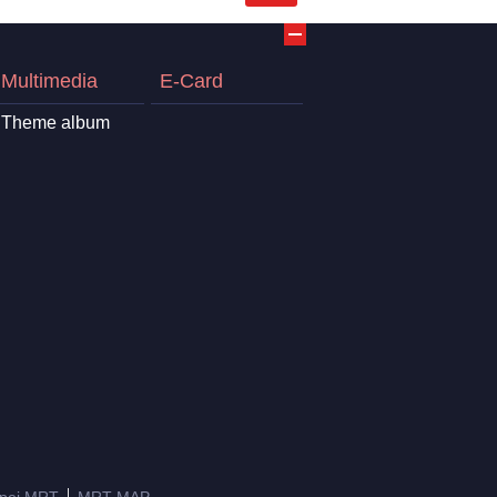
Multimedia
E-Card
Theme album
ipei MRT
MRT MAP