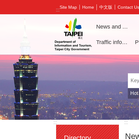
Jump to the content zone at the center
中文版
Site Map
Home
Contact U
:::
News and Activities
Traffic information
Hot
:::
:::
New
Directory