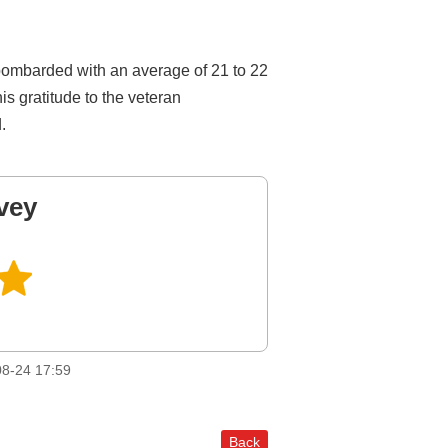
n bombarded with an average of 21 to 22
is gratitude to the veteran
.
vey
8-24 17:59
Back