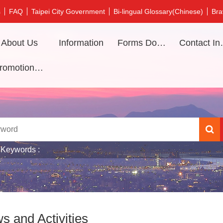
s
FAQ
Taipei City Government
Bi-lingual Glossary(Chinese)
Bra
About Us
Information
Forms Download
Contac
Promotional video
 Keywords
s and Activities