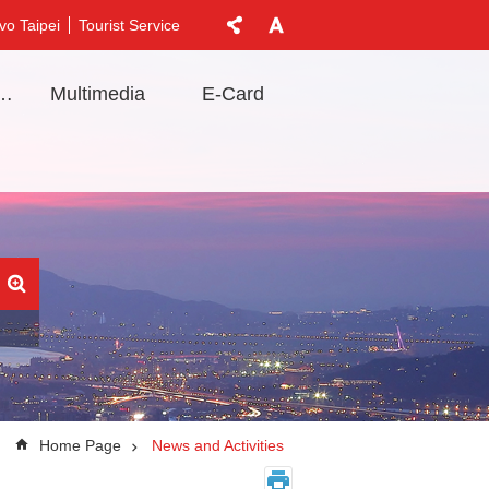
vo Taipei
Tourist Service
t Information
Multimedia
E-Card
Home Page
News and Activities