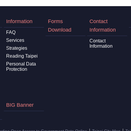
Information
Forms
Contact
Download
Information
FAQ
Services
Contact
Information
Strategies
Reading Taipei
Personal Data
Protection
BIG Banner
arding Open Access to Government Data Online
Taipei City Map
Ta