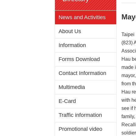
May
News and Activities
About Us
Taipei
(823) 
Information
Associ
Forms Download
Hau be
made i
Contact Information
mayor,
from t
Multimedia
Hau re
with h
E-Card
see if
Traffic information
family
Recall
Promotional video
soldie