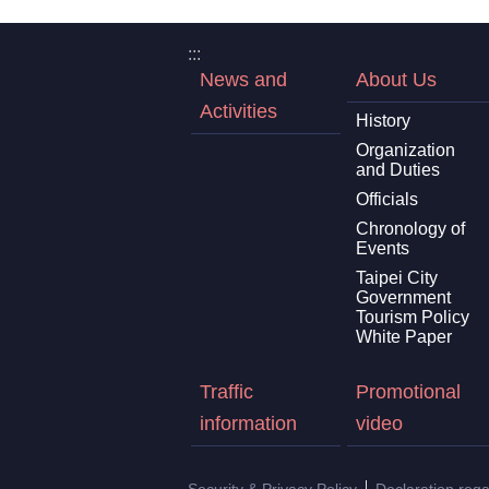
:::
News and
About Us
Activities
History
Organization
and Duties
Officials
Chronology of
Events
Taipei City
Government
Tourism Policy
White Paper
Traffic
Promotional
information
video
Security & Privacy Policy
Declaration reg