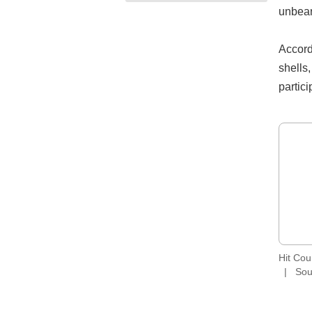
unbear
Accord
shells,
partic
Hit Co
Sou