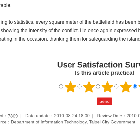
able.
ing to statistics, every square meter of the battlefield has bee
 showing the intensity of the conflict. He once again expressed h
ipating in the occasion, thanking them for safeguarding the island
User Satisfaction Sur
Is this article practical
unt：
Data update：2010-08-24 18:00
Review Date：2010-0
7869
rce：Department of Information Technology, Taipei City Government