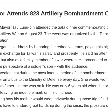
or Attends 823 Artillery Bombardment
 Mayor Hau Lung-bin attended the gala dinner commemorating th
Artillery War on August 23. The event was organized by the Taipe
ation.
gan his address by honoring the retired veterans, paying his high
n exchange for Taiwan’s safety and prosperity. He said he attende
 but also as a family member of a war veteran. He proceeded to 
he perspective of a soldier’s son – with the audience.
vealed that during the most intense period of the bombardment, hi
er on a bus to the Ministry of Defense every day. She would worrie
 his father’s name was on it. He was only 6 years old when the 
, leaving an indelible mark on his childhood.
ing how his mother would weep privately during those frightful d
rs have to endure great hardship during the crisis, the pressure