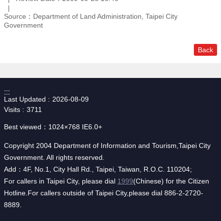
Source：Department of Land Administration, Taipei City
Government
Back
:::
Last Updated
2026-08-09
Visits
3711
Best viewed：1024×768 IE6.0+
Copyright 2004 Department of Information and Tourism,Taipei City
Government. All rights reserved.
Add：4F, No.1, City Hall Rd., Taipei, Taiwan, R.O.C. 110204;
For callers in Taipei City, please dial
1999
(Chinese) for the Citizen
Hotline.For callers outside of Taipei City,please dial 886-2-2720-
8889.