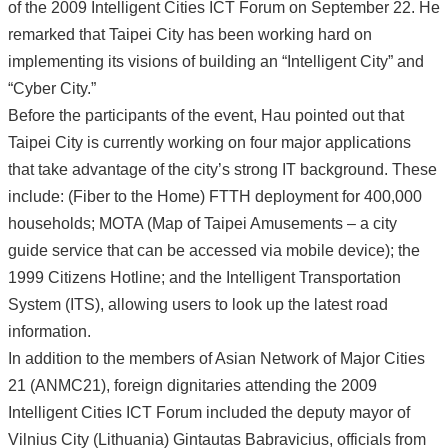
of the 2009 Intelligent Cities ICT Forum on September 22. He
remarked that Taipei City has been working hard on
implementing its visions of building an “Intelligent City” and
“Cyber City.”
Before the participants of the event, Hau pointed out that
Taipei City is currently working on four major applications
that take advantage of the city’s strong IT background. These
include: (Fiber to the Home) FTTH deployment for 400,000
households; MOTA (Map of Taipei Amusements – a city
guide service that can be accessed via mobile device); the
1999 Citizens Hotline; and the Intelligent Transportation
System (ITS), allowing users to look up the latest road
information.
In addition to the members of Asian Network of Major Cities
21 (ANMC21), foreign dignitaries attending the 2009
Intelligent Cities ICT Forum included the deputy mayor of
Vilnius City (Lithuania) Gintautas Babravicius, officials from