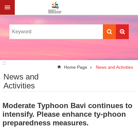
Jump to the content zone at the center
:::
:::
Home Page
News and Activities
News and
Activities
Moderate Typhoon Bavi continues to
intensify. Please enhance ty-phoon
preparedness measures.