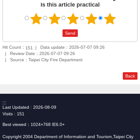
Is this article practical
Hit Count：
Data update：2026-07-07 09:26
151
Review Date：2026-07-07 09:26
Source：Taipei City Fire Department
Back
:::
Last Updated
2026-08-09
Visits
151
Best viewed：1024×768 IE6.0+
Copyright 2004 Department of Information and Tourism,Taipei City