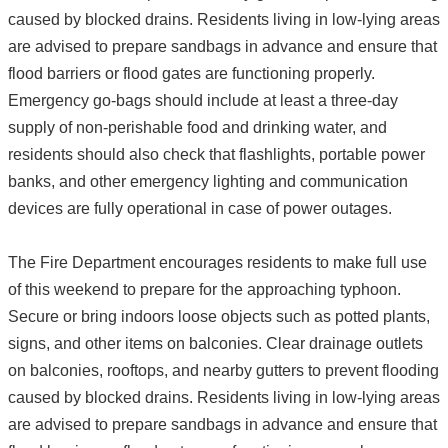
caused by blocked drains. Residents living in low-lying areas
are advised to prepare sandbags in advance and ensure that
flood barriers or flood gates are functioning properly.
Emergency go-bags should include at least a three-day
supply of non-perishable food and drinking water, and
residents should also check that flashlights, portable power
banks, and other emergency lighting and communication
devices are fully operational in case of power outages.
The Fire Department encourages residents to make full use
of this weekend to prepare for the approaching typhoon.
Secure or bring indoors loose objects such as potted plants,
signs, and other items on balconies. Clear drainage outlets
on balconies, rooftops, and nearby gutters to prevent flooding
caused by blocked drains. Residents living in low-lying areas
are advised to prepare sandbags in advance and ensure that