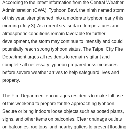
According to the latest information from the Central Weather
Administration (CWA), Typhoon Bavi, the ninth named storm
of this year, strengthened into a moderate typhoon early this
morning (July 3). As current sea surface temperatures and
atmospheric conditions remain favorable for further
development, the storm may continue to intensify and could
potentially reach strong typhoon status. The Taipei City Fire
Department urges all residents to remain vigilant and
complete all necessary typhoon preparedness measures
before severe weather arrives to help safeguard lives and
property.
The Fire Department encourages residents to make full use
of this weekend to prepare for the approaching typhoon.
Secure or bring indoors loose objects such as potted plants,
signs, and other items on balconies. Clear drainage outlets
on balconies, rooftops, and nearby gutters to prevent flooding