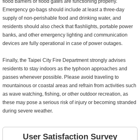
flood barriers or flood gates are functioning properly.
Emergency go-bags should include at least a three-day
supply of non-perishable food and drinking water, and
residents should also check that flashlights, portable power
banks, and other emergency lighting and communication
devices are fully operational in case of power outages.
Finally, the Taipei City Fire Department strongly advises
residents to stay indoors as the typhoon approaches and
passes whenever possible. Please avoid traveling to
mountainous or coastal areas and refrain from activities such
as wave watching, fishing, or other outdoor recreation, as
these may pose a serious risk of injury or becoming stranded
during severe weather.
User Satisfaction Survey