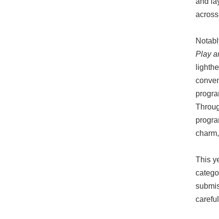
and la
across
Notabl
Play a
lighth
convent
progra
Throug
program
charm, 
This y
catego
submis
careful