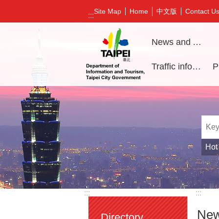
Jump to the content zone at the center
中文版
Site Map
Home
Contact U
:::
News and Activities
Traffic information
Hot
:::
:::
New
Directory