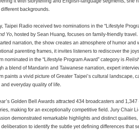
yering it with storytelling and English-language segments, she 
 different backgrounds.
y, Taipei Radio received two nominations in the “Lifestyle Prog
nd Yo
, hosted by Sean Huang, focuses on family-friendly travel.
earted narration, the show creates an atmosphere of humor and
ional parenting frames, it invites listeners to rediscover the joy
m nominated in the “Lifestyle Program Award” category is
Relis
h a blend of Mandarin and Taiwanese narration, expert interview
 paints a vivid picture of Greater Taipei’s cultural landscape, c
and everyday quality of life.
ear’s Golden Bell Awards attracted 434 broadcasters and 1,347
ries, making for an exceptionally competitive field. Jury Chair 
sion demonstrated remarkable highlights and distinct qualities,
 deliberation to identify the subtle yet defining differences that se