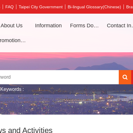
s
FAQ
Taipei City Government
Bi-lingual Glossary(Chinese)
Bra
About Us
Information
Forms Download
Contac
Promotional video
 Keywords
s and Activities