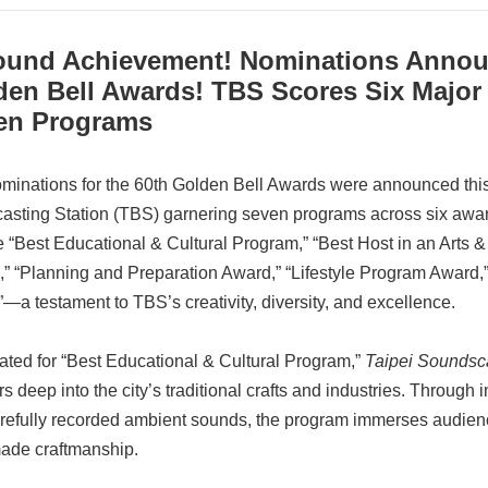
ound Achievement! Nominations Announ
den Bell Awards! TBS Scores Six Major
en Programs
minations for the 60th Golden Bell Awards were announced this
asting Station (TBS) garnering seven programs across six awa
e “Best Educational & Cultural Program,” “Best Host in an Arts 
” “Planning and Preparation Award,” “Lifestyle Program Award
—a testament to TBS’s creativity, diversity, and excellence.
ted for “Best Educational & Cultural Program,”
Taipei Soundsc
rs deep into the city’s traditional crafts and industries. Through
refully recorded ambient sounds, the program immerses audiences
de craftmanship.