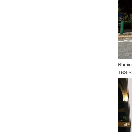
Nomina
TBS Sc