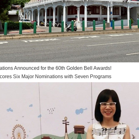
tions Announced for the 60th Golden Bell Awards!
ores Six Major Nominations with Seven Programs