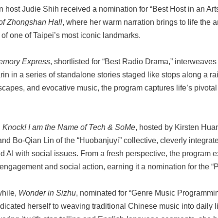
n host Judie Shih received a nomination for “Best Host in an Ar
of Zhongshan Hall
, where her warm narration brings to life the a
y of one of Taipei’s most iconic landmarks.
emory Express
, shortlisted for “Best Radio Drama,” interweav
n in a series of standalone stories staged like stops along a rai
capes, and evocative music, the program captures life’s pivota
 Knock! I am the Name of Tech & SoMe
, hosted by Kirsten Hua
nd Bo-Qian Lin of the “Huobanjuyi” collective, cleverly integra
d AI with social issues. From a fresh perspective, the program ex
 engagement and social action, earning it a nomination for the 
hile,
Wonder in Sizhu
, nominated for “Genre Music Programmin
dicated herself to weaving traditional Chinese music into daily l