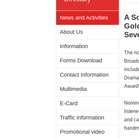
A S
News and Activities
Gol
About Us
Sev
Information
The no
Forms Download
Broadc
includ
Contact Information
Drama,
Award”
Multimedia
E-Card
Nomina
listene
Traffic information
and ca
handma
Promotional video