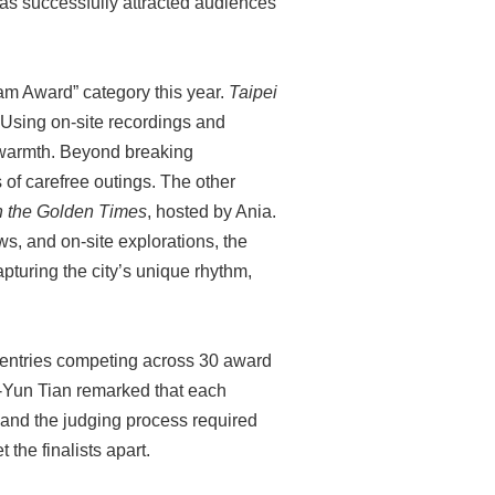
has successfully attracted audiences
ram Award” category this year.
Taipei
 Using on-site recordings and
 warmth. Beyond breaking
s of carefree outings. The other
h the Golden Times
, hosted by Ania.
s, and on-site explorations, the
apturing the city’s unique rhythm,
 entries competing across 30 award
Li-Yun Tian remarked that each
 and the judging process required
t the finalists apart.