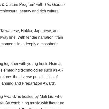
ts & Culture Program” with
The Golden
rchitectural beauty and rich cultural
es Taiwanese, Hakka, Japanese, and
lway line. With tender narration, train
l moments in a deeply atmospheric
ng together with young hosts Hsin-Ju
tes emerging technologies such as AR,
plores the diverse possibilities of
“Planning and Preparation Award”.
g Award,” is hosted by Mali Liu, who
ife. By combining music with literature