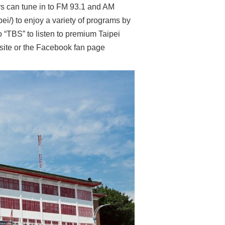
ers can tune in to FM 93.1 and AM
pei/) to enjoy a variety of programs by
 “TBS” to listen to premium Taipei
bsite or the Facebook fan page