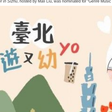
 in Sizhu
, hosted by Mali Liu, was nominated for “Genre Musi