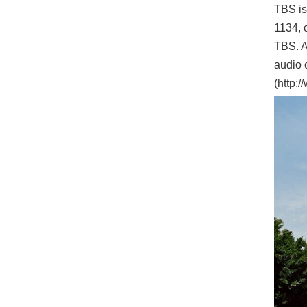
TBS is
1134, o
TBS. A
audio 
(http: