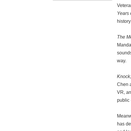
Vetera
Years 
histor
The M
Mandari
sounds
way.
Knock,
Chen a
VR, an
public
Meanw
has de