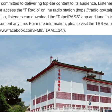
 committed to delivering top-tier content to its audience. Listen
r access the “T Radio” online radio station (https://tradio.gov.tai
lso, listeners can download the “TaipeiPASS” app and tune in to
content anytime. For more information, please visit the TBS we
//www.facebook.com/FM93.1AM1134/).