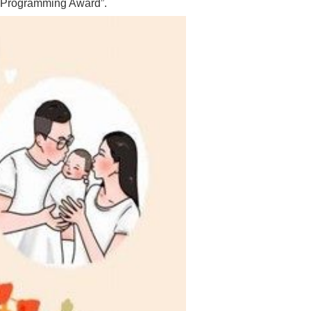
c Programming Award”.