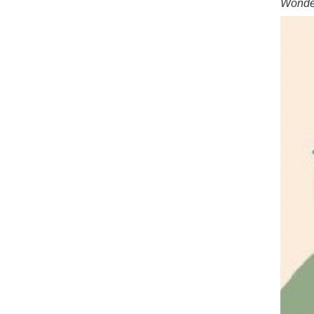
Wonder