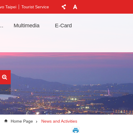
vo Taipei
Tourist Service
t Information
Multimedia
E-Card
Home Page
News and Activities