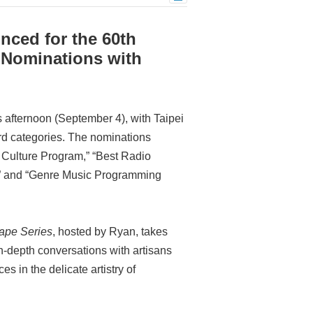
ced for the 60th
 Nominations with
 afternoon (September 4), with Taipei
rd categories. The nominations
& Culture Program,” “Best Radio
,” and “Genre Music Programming
ape Series
, hosted by Ryan, takes
 in-depth conversations with artisans
 in the delicate artistry of