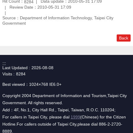
Hit Count：
Data update：2010-05-31 17:09
8284
Review Date：2010-05-31 17:09
Source：Department of Information Technology, Taipei City
Government
Back
:::
Last Updated
2026-08-08
Visits
8284
Best viewed：1024×768 IE6.0+
Copyright 2004 Department of Information and Tourism,Taipei City
Government. All rights reserved.
Add：4F, No.1, City Hall Rd., Taipei, Taiwan, R.O.C. 110204;
For callers in Taipei City, please dial
1999
(Chinese) for the Citizen
Hotline.For callers outside of Taipei City,please dial 886-2-2720-
8889.