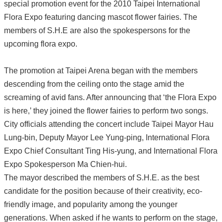
special promotion event for the 2010 Taipei International
Flora Expo featuring dancing mascot flower fairies. The
members of S.H.E are also the spokespersons for the
upcoming flora expo.
The promotion at Taipei Arena began with the members
descending from the ceiling onto the stage amid the
screaming of avid fans. After announcing that ‘the Flora Expo
is here,’ they joined the flower fairies to perform two songs.
City officials attending the concert include Taipei Mayor Hau
Lung-bin, Deputy Mayor Lee Yung-ping, International Flora
Expo Chief Consultant Ting His-yung, and International Flora
Expo Spokesperson Ma Chien-hui.
The mayor described the members of S.H.E. as the best
candidate for the position because of their creativity, eco-
friendly image, and popularity among the younger
generations. When asked if he wants to perform on the stage,