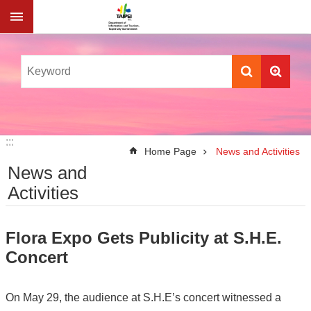
Jump to the content zone at the center
:::
:::
Home Page
News and Activities
News and
Activities
Flora Expo Gets Publicity at S.H.E.
Concert
On May 29, the audience at S.H.E’s concert witnessed a