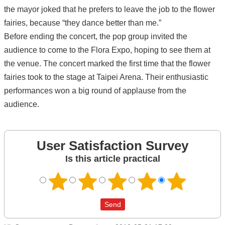
the mayor joked that he prefers to leave the job to the flower
fairies, because “they dance better than me.”
Before ending the concert, the pop group invited the
audience to come to the Flora Expo, hoping to see them at
the venue. The concert marked the first time that the flower
fairies took to the stage at Taipei Arena. Their enthusiastic
performances won a big round of applause from the
audience.
User Satisfaction Survey
Is this article practical