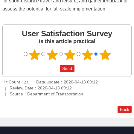
for short-distance travel and leisure, and gather feedback to
assess the potential for full-scale implementation.
User Satisfaction Survey
Is this article practical
Hit Count：
Data update：2026-04-13 09:12
41
Review Date：2026-04-13 09:12
Source：Department of Transportation
Back