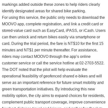
markings added outside these zones to help riders clearly
identify designated areas for shared bike parking.
For using this service, the public only needs to download the
MOOVO app, complete registration, and link a credit card or
stored-value card such as EasyCard, iPASS, or iCash. Users
can then unlock and return bikes easily via smartphone or
card. During the trial period, the fare is NT$10 for the first 15
minutes and NT$1 per minute thereafter. For assistance,
riders may contact MOOVO through the app’s online
customer service or call the service hotline at 02-2703-5522.
The DOT noted that the pilot will help evaluate the
operational feasibility of geofenced shared e-bikes and will
serve as an important reference for future smart mobility and
green transportation initiatives. By introducing this new
mobility option, the city aims to expand choices for residents,
complement public transport coverage, improve convenience