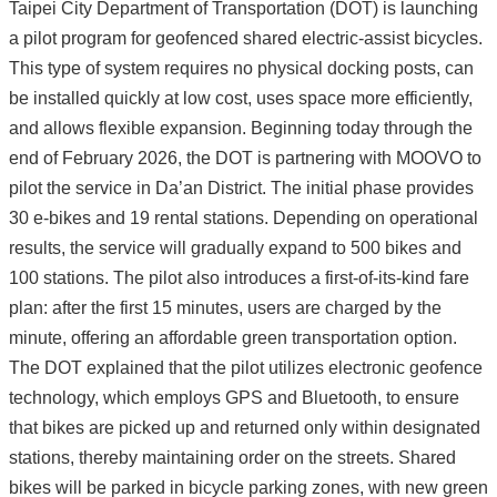
Taipei City Department of Transportation (DOT) is launching
a pilot program for geofenced shared electric-assist bicycles.
This type of system requires no physical docking posts, can
be installed quickly at low cost, uses space more efficiently,
and allows flexible expansion. Beginning today through the
end of February 2026, the DOT is partnering with MOOVO to
pilot the service in Da’an District. The initial phase provides
30 e-bikes and 19 rental stations. Depending on operational
results, the service will gradually expand to 500 bikes and
100 stations. The pilot also introduces a first-of-its-kind fare
plan: after the first 15 minutes, users are charged by the
minute, offering an affordable green transportation option.
The DOT explained that the pilot utilizes electronic geofence
technology, which employs GPS and Bluetooth, to ensure
that bikes are picked up and returned only within designated
stations, thereby maintaining order on the streets. Shared
bikes will be parked in bicycle parking zones, with new green