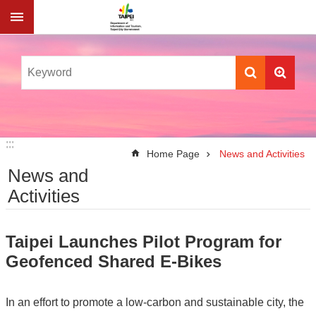
Jump to the content zone at the center
:::
:::
Home Page
News and Activities
News and
Activities
Taipei Launches Pilot Program for
Geofenced Shared E-Bikes
In an effort to promote a low-carbon and sustainable city, the