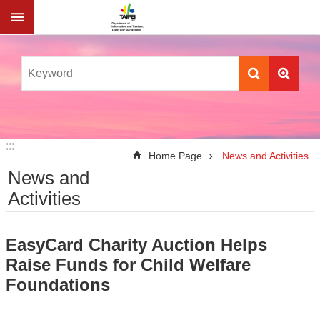
Jump to the content zone at the center
:::
:::
Home Page
News and Activities
News and
Activities
EasyCard Charity Auction Helps
Raise Funds for Child Welfare
Foundations