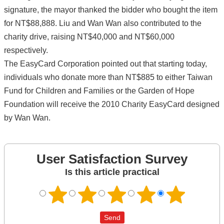
signature, the mayor thanked the bidder who bought the item
for NT$88,888. Liu and Wan Wan also contributed to the
charity drive, raising NT$40,000 and NT$60,000
respectively.
The EasyCard Corporation pointed out that starting today,
individuals who donate more than NT$885 to either Taiwan
Fund for Children and Families or the Garden of Hope
Foundation will receive the 2010 Charity EasyCard designed
by Wan Wan.
User Satisfaction Survey
Is this article practical