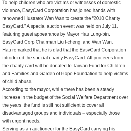
To help children who are victims or witnesses of domestic
violence, EasyCard Corporation has joined hands with
renowned illustrator Wan Wan to create the “2010 Charity
EasyCard.” A special auction event was held on July 11,
featuring guest appearance by Mayor Hau Lung-bin,
EasyCard Corp Chairman Liu I-cheng, and Wan Wan.
Hau remarked that he is glad that the EasyCard Corporation
introduced the special charity EasyCard. All proceeds from
the charity card will be donated to Taiwan Fund for Children
and Families and Garden of Hope Foundation to help victims
of child abuse.
According to the mayor, while there has been a steady
increase in the budget of the Social Welfare Department over
the years, the fund is still not sufficient to cover all
disadvantaged groups and individuals – especially those
with urgent needs.
Serving as an auctioneer for the EasyCard carrying his