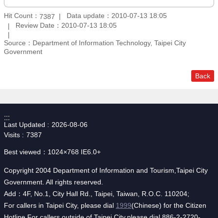
Hit Count：
Data update：2010-07-13 18:05
7387
Review Date：2010-07-13 18:05
Source：Department of Information Technology, Taipei City
Government
Back
:::
Last Updated
2026-08-06
Visits
7387
Best viewed：1024×768 IE6.0+
Copyright 2004 Department of Information and Tourism,Taipei City
Government. All rights reserved.
Add：4F, No.1, City Hall Rd., Taipei, Taiwan, R.O.C. 110204;
For callers in Taipei City, please dial
1999
(Chinese) for the Citizen
Hotline.For callers outside of Taipei City,please dial 886-2-2720-