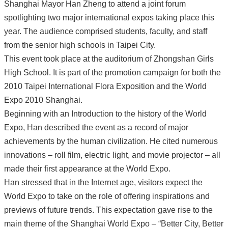
Shanghai Mayor Han Zheng to attend a joint forum
spotlighting two major international expos taking place this
year. The audience comprised students, faculty, and staff
from the senior high schools in Taipei City.
This event took place at the auditorium of Zhongshan Girls
High School. It is part of the promotion campaign for both the
2010 Taipei International Flora Exposition and the World
Expo 2010 Shanghai.
Beginning with an Introduction to the history of the World
Expo, Han described the event as a record of major
achievements by the human civilization. He cited numerous
innovations – roll film, electric light, and movie projector – all
made their first appearance at the World Expo.
Han stressed that in the Internet age, visitors expect the
World Expo to take on the role of offering inspirations and
previews of future trends. This expectation gave rise to the
main theme of the Shanghai World Expo – “Better City, Better