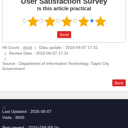
User Satisfaction Survey
Is this article practical
Hit Count：
Data update：2010-04-07 17:31
8505
Review Date：2010-04-07 17:31
Source：Department of Information Technology, Taipei City
Government
Back
:::
Last Updated
2026-08-07
Visits
8505
Best viewed：1024×768 IE6.0+