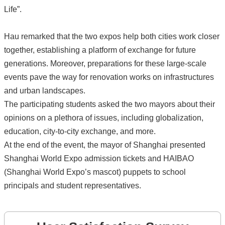
Life”.
Hau remarked that the two expos help both cities work closer
together, establishing a platform of exchange for future
generations. Moreover, preparations for these large-scale
events pave the way for renovation works on infrastructures
and urban landscapes.
The participating students asked the two mayors about their
opinions on a plethora of issues, including globalization,
education, city-to-city exchange, and more.
At the end of the event, the mayor of Shanghai presented
Shanghai World Expo admission tickets and HAIBAO
(Shanghai World Expo’s mascot) puppets to school
principals and student representatives.