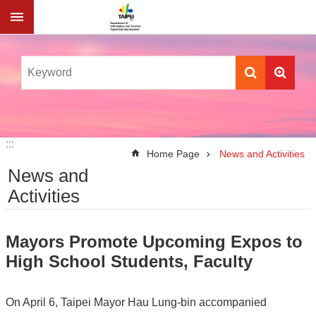
Jump to the content zone at the center
:::
:::
Home Page
News and Activities
News and
Activities
Mayors Promote Upcoming Expos to
High School Students, Faculty
On April 6, Taipei Mayor Hau Lung-bin accompanied