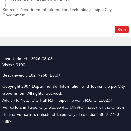
Source：Department of Information Technology, Taipei City
Government
Back
:::
Last Updated
2026-08-08
Visits
9196
Best viewed：1024×768 IE6.0+
Copyright 2004 Department of Information and Tourism,Taipei City
Government. All rights reserved.
Add：4F, No.1, City Hall Rd., Taipei, Taiwan, R.O.C. 110204;
For callers in Taipei City, please dial
1999
(Chinese) for the Citizen
Hotline.For callers outside of Taipei City,please dial 886-2-2720-
8889.