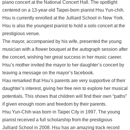
piano concert at the National Concert Hall. The spotlight
centered on a 13-year-old Taipei-born pianist Hsu Yun-chih.
Hsu is currently enrolled at the Julliard School in New York.
Hsu is also the youngest pianist to hold a solo concert at the
prestigious venue.
The mayor, accompanied by his wife, presented the young
musician with a flower bouquet at the autograph session after
the concert, wishing her great success in her music career.
Hsu’s mother invited the mayor to her daughter’s concert by
leaving a message on the mayor’s facebook.
Hau remarked that Hsu’s parents are very supportive of their
daughter’s interest, giving her free rein to explore her musical
potentials. This shows that children will find their own “paths”
if given enough room and freedom by their parents.
Hsu Yun-Chih was born in Taipei City in 1997. The young
pianist received a full scholarship from the prestigious
Julliard School in 2008. Hsu has an amazing track record