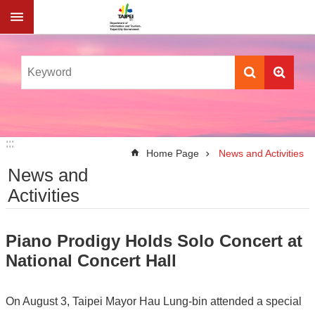
Jump to the content zone at the center
:::
:::
Home Page
News and Activities
News and
Activities
Piano Prodigy Holds Solo Concert at
National Concert Hall
On August 3, Taipei Mayor Hau Lung-bin attended a special