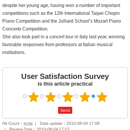
despite her young age, having won a number of important
competitions such as the 12th International Taipei Chopin
Piano Competition and the Julliard School’s Mozart Piano
Concerto Competition.
She also took part in a concert tour in Italy last year, winning
favorable responses from professors at Italian musical
institutions.
User Satisfaction Survey
Is this article practical
Hit Count：
Data update：2010-08-04 17:08
9196
Review Date：2010-08-04 17:07