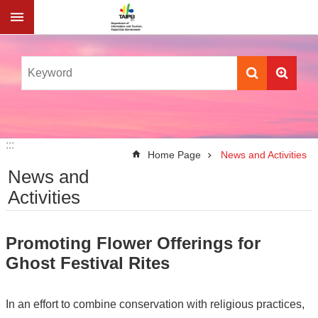
Jump to the content zone at the center
:::
:::
Home Page
News and Activities
News and
Activities
Promoting Flower Offerings for
Ghost Festival Rites
In an effort to combine conservation with religious practices,