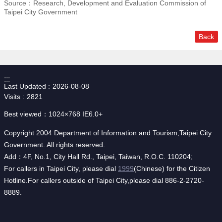
Source：Research, Development and Evaluation Commission of
Taipei City Government
Back
:::
Last Updated
2026-08-08
Visits
2821
Best viewed：1024×768 IE6.0+
Copyright 2004 Department of Information and Tourism,Taipei City
Government. All rights reserved.
Add：4F, No.1, City Hall Rd., Taipei, Taiwan, R.O.C. 110204;
For callers in Taipei City, please dial
1999
(Chinese) for the Citizen
Hotline.For callers outside of Taipei City,please dial 886-2-2720-
8889.