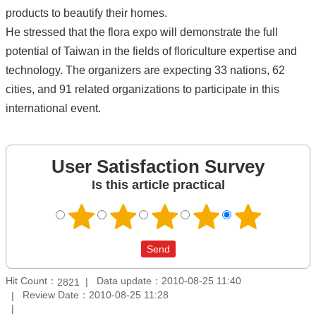
products to beautify their homes.
He stressed that the flora expo will demonstrate the full
potential of Taiwan in the fields of floriculture expertise and
technology. The organizers are expecting 33 nations, 62
cities, and 91 related organizations to participate in this
international event.
User Satisfaction Survey
Is this article practical
Hit Count：
Data update：2010-08-25 11:40
2821
Review Date：2010-08-25 11:28