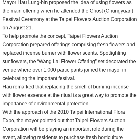
Mayor Hau Lung-bin proposed the idea of using flowers as
the main offering when he attended the Ghost (Chungyuan)
Festival Ceremony at the Taipei Flowers Auction Corporation
on August 21.
To help promote the concept, Taipei Flowers Auction
Corporation prepared offerings comprising fresh flowers and
replaced incense burner with flower scents. Spotlighting
sunflowers, the “Wang Lai Flower Offering” set decorated the
venue where over 1,000 participants joined the mayor in
celebrating the important festival.
Hau remarked that replacing the smell of burning incense
with flower essence at the ritual is a great way to promote the
importance of environmental protection.
With the approach of the 2010 Taipei International Flora
Expo, the mayor pointed out that Taipei Flowers Auction
Corporation will be playing an important role during the
event, allowing residents to purchase fresh horticulture