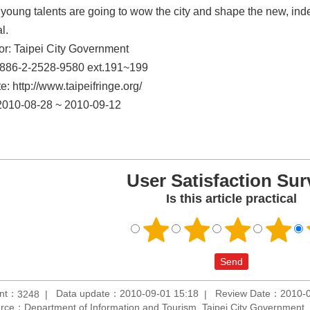
young talents are going to wow the city and shape the new, in
l.
r: Taipei City Government
886-2-2528-9580 ext.191~199
: http://www.taipeifringe.org/
2010-08-28 ~ 2010-09-12
User Satisfaction Sur
Is this article practical
unt：
Data update：2010-09-01 15:18
Review Date：2010-0
3248
rce：Department of Information and Tourism, Taipei City Government