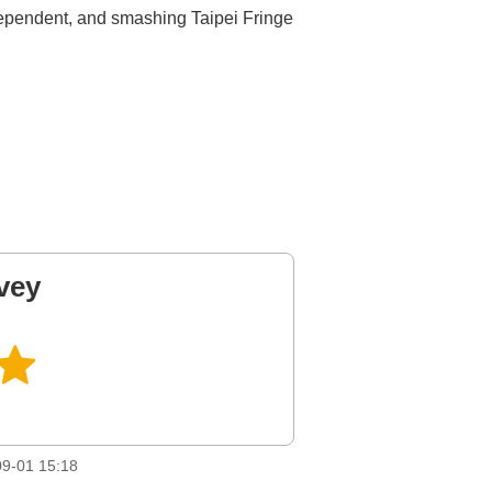
dependent, and smashing Taipei Fringe
vey
9-01 15:18