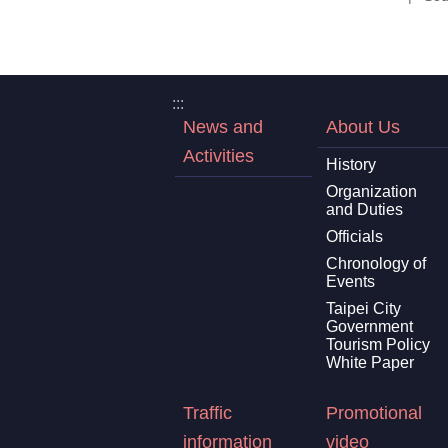
:::
News and
About Us
Activities
History
Organization
and Duties
Officials
Chronology of
Events
Taipei City
Government
Tourism Policy
White Paper
Traffic
Promotional
information
video