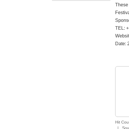
These 
Festiva
Sponso
TEL: +
Website
Date: 
Hit Co
Sou