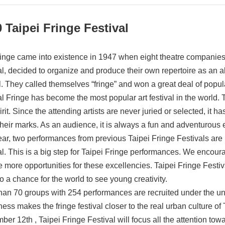
 Taipei Fringe Festival
inge came into existence in 1947 when eight theatre companies,
al, decided to organize and produce their own repertoire as an al
al. They called themselves “fringe” and won a great deal of popula
al Fringe has become the most popular art festival in the world
irit. Since the attending artists are never juried or selected, it 
heir marks. As an audience, it is always a fun and adventurous 
ear, two performances from previous Taipei Fringe Festivals are i
al. This is a big step for Taipei Fringe performances. We encou
e more opportunities for these excellencies. Taipei Fringe Festiv
o a chance for the world to see young creativity.
han 70 groups with 254 performances are recruited under the unre
ss makes the fringe festival closer to the real urban culture of 
er 12th , Taipei Fringe Festival will focus all the attention towa