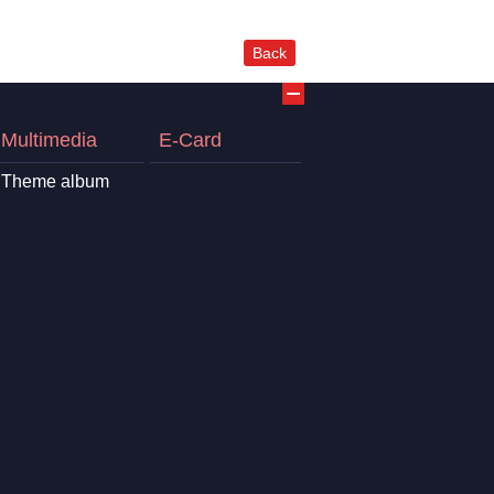
Back
Multimedia
E-Card
Theme album