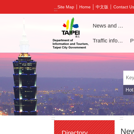
Jump to the content zone at the center
中文版
Site Map
Home
Contact U
:::
News and Activities
Traffic information
Hot
:::
:::
New
Directory