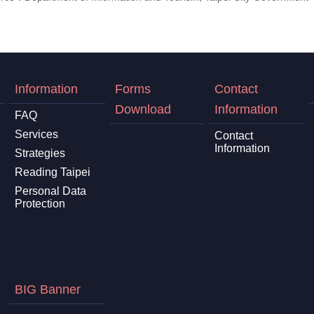
Information
Forms
Contact
Download
Information
FAQ
Services
Contact
Information
Strategies
Reading Taipei
Personal Data
Protection
BIG Banner