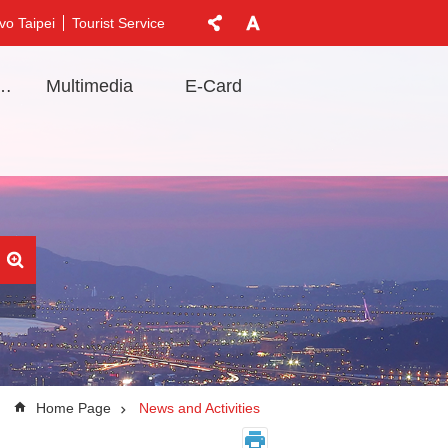
vo Taipei
Tourist Service
t Information
Multimedia
E-Card
Home Page
News and Activities