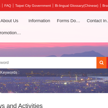
s
FAQ
Taipei City Government
Bi-lingual Glossary(Chinese)
Bra
About Us
Information
Forms Download
Contac
Promotional video
 Keywords
s and Activities