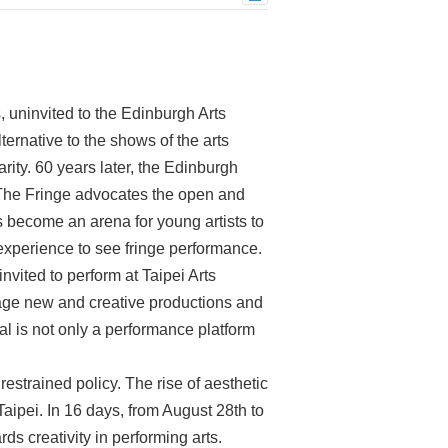
 uninvited to the Edinburgh Arts
ternative to the shows of the arts
rity. 60 years later, the Edinburgh
. The Fringe advocates the open and
has become an arena for young artists to
experience to see fringe performance.
nvited to perform at Taipei Arts
rage new and creative productions and
al is not only a performance platform
strained policy. The rise of aesthetic
Taipei. In 16 days, from August 28th to
rds creativity in performing arts.