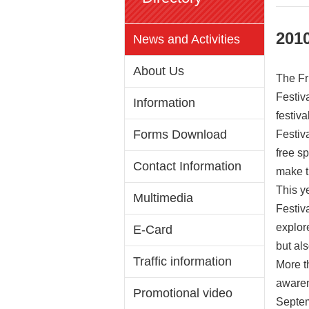
2010
News and Activities
About Us
The Fr
Festiv
Information
festiv
Forms Download
Festiv
free sp
Contact Information
make t
This y
Multimedia
Festiv
explor
E-Card
but als
Traffic information
More t
awarene
Promotional video
Septemb