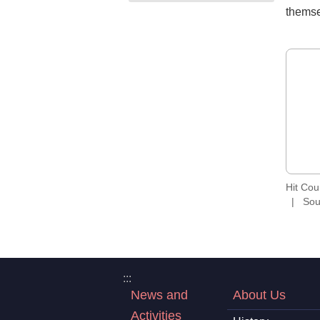
themse
Hit Co
Sou
:::
News and
About Us
Activities