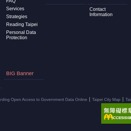
FAQ
Services
Contact
Information
Strategies
Reading Taipei
Personal Data
Protection
BIG Banner
arding Open Access to Government Data Online
Taipei City Map
Ta