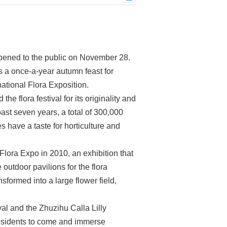
pened to the public on November 28.
 a once-a-year autumn feast for
national Flora Exposition.
 flora festival for its originality and
ast seven years, a total of 300,000
 have a taste for horticulture and
’ Flora Expo in 2010, an exhibition that
utdoor pavilions for the flora
nsformed into a large flower field,
 and the Zhuzihu Calla Lilly
residents to come and immerse