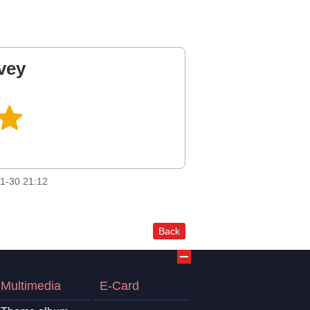
vey
1-30 21:12
Back
Multimedia
E-Card