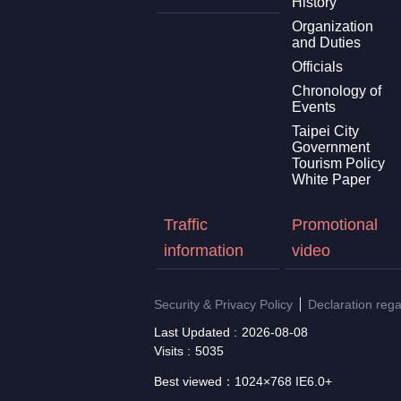
History
Organization
and Duties
Officials
Chronology of
Events
Taipei City
Government
Tourism Policy
White Paper
Traffic
Promotional
information
video
Security & Privacy Policy
Declaration reg
Last Updated
2026-08-08
Visits
5035
Best viewed：1024×768 IE6.0+