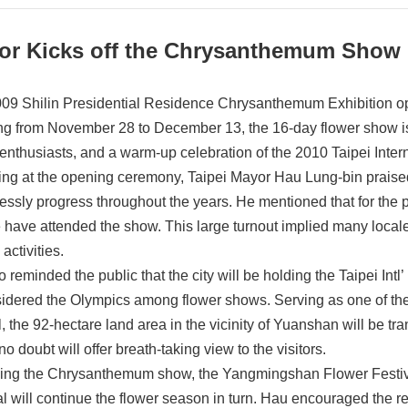
or Kicks off the Chrysanthemum Show
09 Shilin Presidential Residence Chrysanthemum Exhibition o
g from November 28 to December 13, the 16-day flower show is
 enthusiasts, and a warm-up celebration of the 2010 Taipei Inter
ng at the opening ceremony, Taipei Mayor Hau Lung-bin praised the
essly progress throughout the years. He mentioned that for the p
 have attended the show. This large turnout implied many locales
 activities.
 reminded the public that the city will be holding the Taipei Intl
sidered the Olympics among flower shows. Serving as one of the o
l, the 92-hectare land area in the vicinity of Yuanshan will be tra
o doubt will offer breath-taking view to the visitors.
ing the Chrysanthemum show, the Yangmingshan Flower Festival
al will continue the flower season in turn. Hau encouraged the 