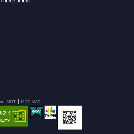
Theme album
ipei MRT
MRT MAP