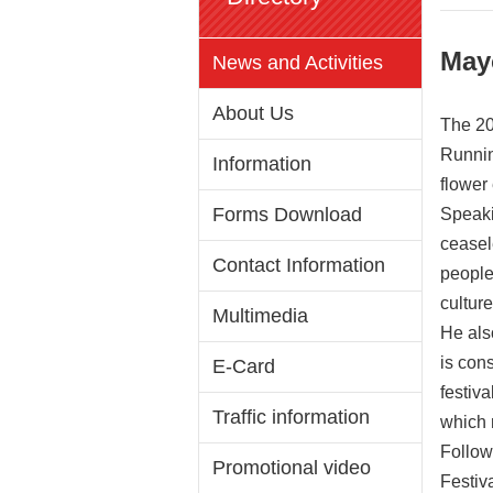
May
News and Activities
About Us
The 20
Runnin
Information
flower
Forms Download
Speaki
ceasel
Contact Information
people
culture
Multimedia
He also
is con
E-Card
festiva
Traffic information
which n
Follow
Promotional video
Festiv