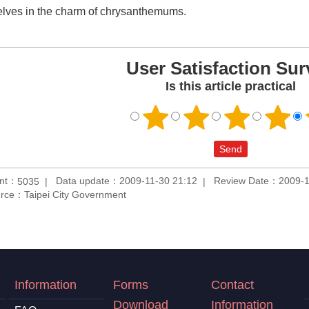
lves in the charm of chrysanthemums.
User Satisfaction Sur
Is this article practical
unt：
Data update：2009-11-30 21:12
Review Date：2009-1
5035
rce：Taipei City Government
Information
Forms
Contact
Download
Information