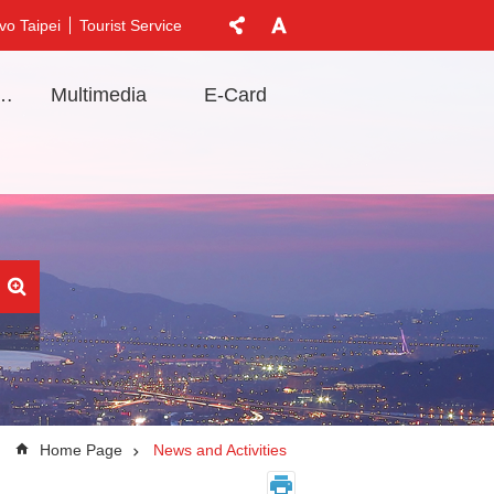
vo Taipei
Tourist Service
t Information
Multimedia
E-Card
Home Page
News and Activities