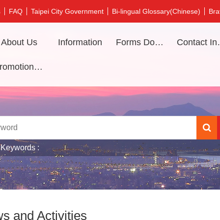
s
FAQ
Taipei City Government
Bi-lingual Glossary(Chinese)
Bra
About Us
Information
Forms Download
Contac
Promotional video
 Keywords
s and Activities