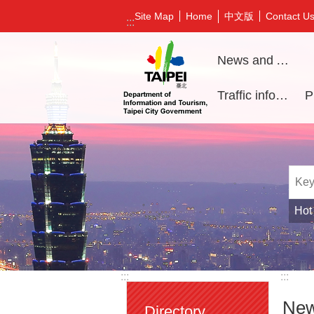
Jump to the content zone at the center
中文版
Site Map
Home
Contact U
:::
News and Activities
Traffic information
Hot
:::
:::
New
Directory