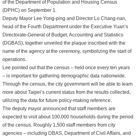
of the Department of Population and Housing Census
(DPHC) on September 1.
Deputy Mayor Lee Yong-ping and Director Lo Chang-nan,
head of the Fourth Department under the Executive Yuan’s
Directorate-General of Budget, Accounting and Statistics
(DGBAS), together unveiled the plaque inscribed with the
name of the agency at the ceremony, symbolizing the start of
operations.
Lee pointed out that the census – held once every ten years
– is important for gathering demographic data nationwide.
Through the census, the city government will be able to learn
more about Taipei’s current status from the results collected,
utilizing the data for future policy-making reference.
The deputy mayor announced that staff members are
expected to visit about 100,000 households during the period
of the census. Roughly 1,500 staff members from city
agencies – including DBAS, Department of Civil Affairs, and