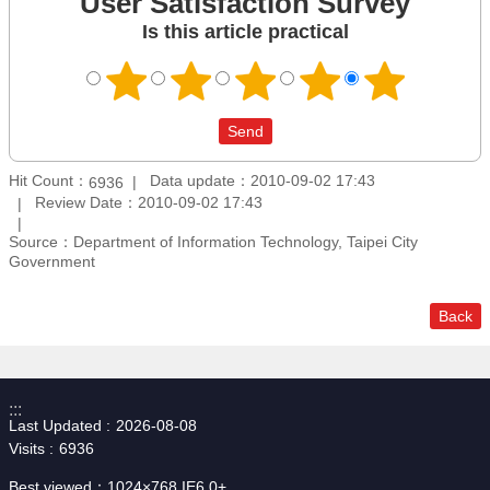
User Satisfaction Survey
Is this article practical
Hit Count：
Data update：2010-09-02 17:43
6936
Review Date：2010-09-02 17:43
Source：Department of Information Technology, Taipei City
Government
Back
:::
Last Updated
2026-08-08
Visits
6936
Best viewed：1024×768 IE6.0+