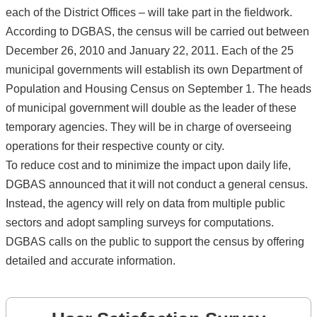
each of the District Offices – will take part in the fieldwork.
According to DGBAS, the census will be carried out between
December 26, 2010 and January 22, 2011. Each of the 25
municipal governments will establish its own Department of
Population and Housing Census on September 1. The heads
of municipal government will double as the leader of these
temporary agencies. They will be in charge of overseeing
operations for their respective county or city.
To reduce cost and to minimize the impact upon daily life,
DGBAS announced that it will not conduct a general census.
Instead, the agency will rely on data from multiple public
sectors and adopt sampling surveys for computations.
DGBAS calls on the public to support the census by offering
detailed and accurate information.