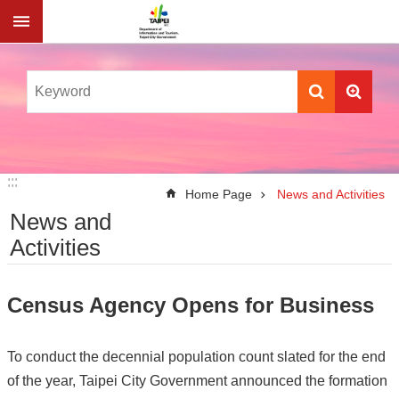
Jump to the content zone at the center
:::
:::
Home Page
News and Activities
News and
Activities
Census Agency Opens for Business
To conduct the decennial population count slated for the end
of the year, Taipei City Government announced the formation