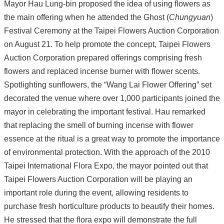
Mayor Hau Lung-bin proposed the idea of using flowers as
the main offering when he attended the Ghost (
Chungyuan
)
Festival Ceremony at the Taipei Flowers Auction Corporation
on August 21. To help promote the concept, Taipei Flowers
Auction Corporation prepared offerings comprising fresh
flowers and replaced incense burner with flower scents.
Spotlighting sunflowers, the “Wang Lai Flower Offering” set
decorated the venue where over 1,000 participants joined the
mayor in celebrating the important festival. Hau remarked
that replacing the smell of burning incense with flower
essence at the ritual is a great way to promote the importance
of environmental protection. With the approach of the 2010
Taipei International Flora Expo, the mayor pointed out that
Taipei Flowers Auction Corporation will be playing an
important role during the event, allowing residents to
purchase fresh horticulture products to beautify their homes.
He stressed that the flora expo will demonstrate the full