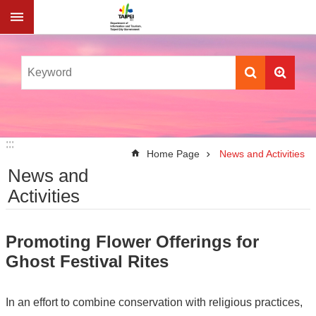
Jump to the content zone at the center
:::
:::
Home Page
News and Activities
News and
Activities
Promoting Flower Offerings for
Ghost Festival Rites
In an effort to combine conservation with religious practices,