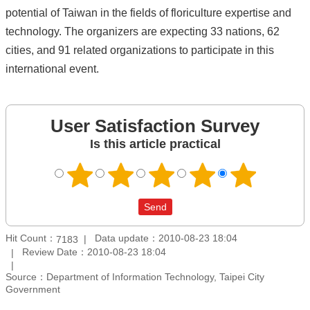
potential of Taiwan in the fields of floriculture expertise and
technology. The organizers are expecting 33 nations, 62
cities, and 91 related organizations to participate in this
international event.
User Satisfaction Survey
Is this article practical
Hit Count：
Data update：2010-08-23 18:04
7183
Review Date：2010-08-23 18:04
Source：Department of Information Technology, Taipei City
Government