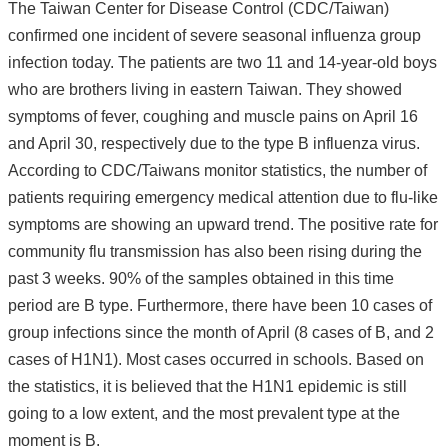
The Taiwan Center for Disease Control (CDC/Taiwan)
confirmed one incident of severe seasonal influenza group
infection today. The patients are two 11 and 14-year-old boys
who are brothers living in eastern Taiwan. They showed
symptoms of fever, coughing and muscle pains on April 16
and April 30, respectively due to the type B influenza virus.
According to CDC/Taiwans monitor statistics, the number of
patients requiring emergency medical attention due to flu-like
symptoms are showing an upward trend. The positive rate for
community flu transmission has also been rising during the
past 3 weeks. 90% of the samples obtained in this time
period are B type. Furthermore, there have been 10 cases of
group infections since the month of April (8 cases of B, and 2
cases of H1N1). Most cases occurred in schools. Based on
the statistics, it is believed that the H1N1 epidemic is still
going to a low extent, and the most prevalent type at the
moment is B.