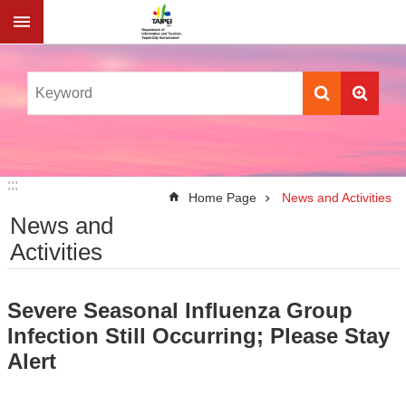
Jump to the content zone at the center
:::
:::
Home Page
News and Activities
News and
Activities
Severe Seasonal Influenza Group
Infection Still Occurring; Please Stay
Alert