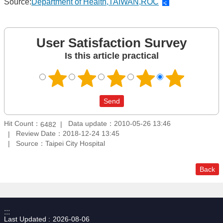
Source:
Department of Health,TAIWAN,ROC
User Satisfaction Survey
Is this article practical
Hit Count：
Data update：2010-05-26 13:46
6482
Review Date：2018-12-24 13:45
Source：Taipei City Hospital
Back
:::
Last Updated
2026-08-06