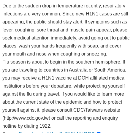
Due to the sudden drop in temperature recently, respiratory
infections are very common. Since new H1N1 cases are still
appearing, the public should stay alert. If symptoms such as
fever, coughing, sore throat and muscle pain appear, please
seek medical attention immediately, avoid going out to public
places, wash your hands frequently with soap, and cover
your mouth and nose when coughing or sneezing.
Flu season is about to begin in the southern hemisphere. If
you are traveling to countries in Australia or South America,
you may receive a H1N1 vaccine at DOH affiliated medical
institutions before your departure, while protecting yourself
against the flu during travel. If you would like to learn more
about the current state of the epidemic and how to protect
yourself against it, please consult CDC/Taiwans website
(http://www.cdc.gov.tw) or call the reporting and enquiry
hotline by dialing 1922.