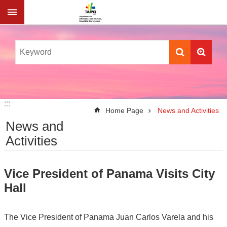
Jump to the content zone at the center
:::
:::
Home Page
News and Activities
News and
Activities
Vice President of Panama Visits City
Hall
The Vice President of Panama Juan Carlos Varela and his