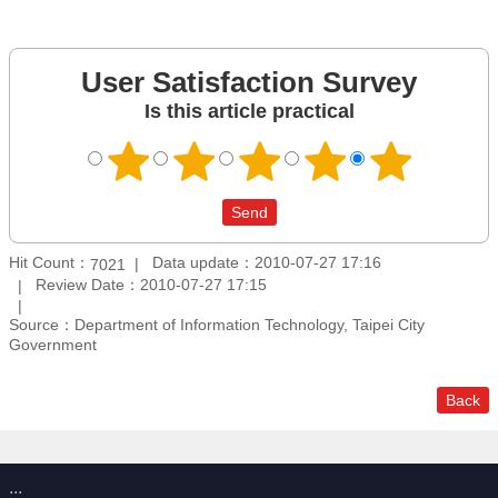
User Satisfaction Survey
Is this article practical
Hit Count：
Data update：2010-07-27 17:16
7021
Review Date：2010-07-27 17:15
Source：Department of Information Technology, Taipei City
Government
Back
:::