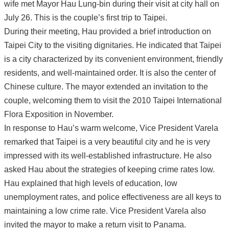
wife met Mayor Hau Lung-bin during their visit at city hall on
July 26. This is the couple’s first trip to Taipei.
During their meeting, Hau provided a brief introduction on
Taipei City to the visiting dignitaries. He indicated that Taipei
is a city characterized by its convenient environment, friendly
residents, and well-maintained order. It is also the center of
Chinese culture. The mayor extended an invitation to the
couple, welcoming them to visit the 2010 Taipei International
Flora Exposition in November.
In response to Hau’s warm welcome, Vice President Varela
remarked that Taipei is a very beautiful city and he is very
impressed with its well-established infrastructure. He also
asked Hau about the strategies of keeping crime rates low.
Hau explained that high levels of education, low
unemployment rates, and police effectiveness are all keys to
maintaining a low crime rate. Vice President Varela also
invited the mayor to make a return visit to Panama.